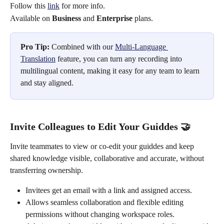
Follow this 
link
 for more info. 
Available on 
Business
 and 
Enterprise
 plans.
Pro Tip:
 Combined with our 
Multi-Language 
Translation
 feature, you can turn any recording into 
multilingual content, making it easy for any team to learn 
and stay aligned. 
Invite Colleagues to Edit Your Guiddes 🤝
Invite teammates to view or co-edit your guiddes and keep 
shared knowledge visible, collaborative and accurate, without 
transferring ownership. 
Invitees get an email with a link and assigned access.
Allows seamless collaboration and flexible editing 
permissions without changing workspace roles.