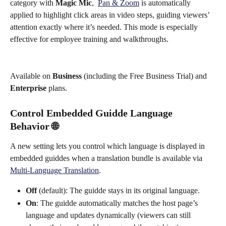
category with 
Magic Mic
,  
Pan & Zoom
 is automatically 
applied to highlight click areas in video steps, guiding viewers’ 
attention exactly where it’s needed. This mode is especially 
effective for employee training and walkthroughs.
Available on 
Business
 (including the Free Business Trial) and 
Enterprise
 plans.
Control Embedded Guidde Language 
Behavior 🌐
A new setting lets you control which language is displayed in 
embedded guiddes when a translation bundle is available via 
Multi-Language Translation
.
Off
 (default): The guidde stays in its original language.
On
: The guidde automatically matches the host page’s 
language and updates dynamically (viewers can still 