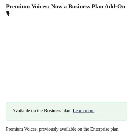
Premium Voices: Now a Business Plan Add-On 
🎙️
Available on the 
Business
 plan. 
Learn more
.
Premium Voices, previously available on the Enterprise plan 