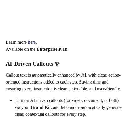
Learn more 
here
. 
Available on the 
Enterprise Plan.
AI-Driven Callouts 
✨
Callout text is automatically enhanced by AI, with clear, action-
oriented instructions added to each step. Saving time and 
ensuring every instruction is clear, actionable, and user-friendly.
Turn on AI-driven callouts (for video, document, or both) 
via your 
Brand Kit
, and let Guidde automatically generate 
clear, contextual callouts for every step.