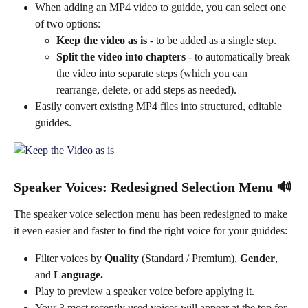
When adding an MP4 video to guidde, you can select one 
of two options:
Keep the video as is
 - to be added as a single step.
Split the video into chapters
 - to automatically break 
the video into separate steps (which you can 
rearrange, delete, or add steps as needed).
Easily convert existing MP4 files into structured, editable 
guiddes.
Speaker Voices: Redesigned Selection Menu 🔊
The speaker voice selection menu has been redesigned to make 
it even easier and faster to find the right voice for your guiddes:
Filter voices by 
Quality
 (Standard / Premium), 
Gender
, 
and 
Language.
Play to preview a speaker voice before applying it.
Your 3 most recently used voices will appear at the top for 