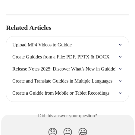
Related Articles
Upload MP4 Videos to Guidde
Create Guiddes from a File: PDF, PPTX & DOCX
Release Notes 2025: Discover What’s New in Guidde!
Create and Translate Guiddes in Multiple Languages
Create a Guidde from Mobile or Tablet Recordings
Did this answer your question?
😞
😐
😃