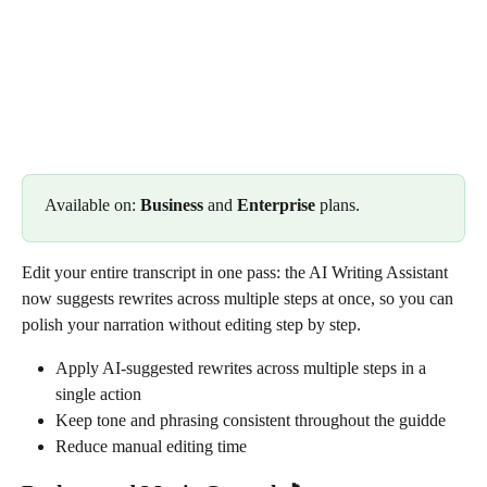
Available on: 
Business
 and 
Enterprise
 plans.
Edit your entire transcript in one pass: the AI Writing Assistant 
now suggests rewrites across multiple steps at once, so you can 
polish your narration without editing step by step.
Apply AI-suggested rewrites across multiple steps in a 
single action
Keep tone and phrasing consistent throughout the guidde
Reduce manual editing time