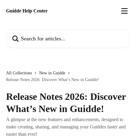
Skip to main content
Guidde Help Center
Search for articles...
All Collections
New in Guidde
Release Notes 2026: Discover What’s New in Guidde!
Release Notes 2026: Discover
What’s New in Guidde!
A glimpse at the new features and enhancements, designed to
make creating, sharing, and managing your Guiddes faster and
easier than ever!