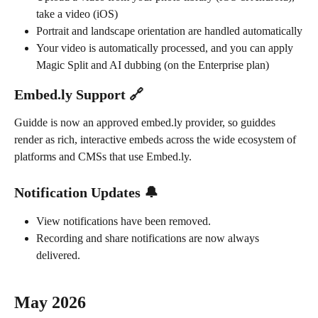
take a video (iOS)
Portrait and landscape orientation are handled automatically
Your video is automatically processed, and you can apply 
Magic Split and AI dubbing (on the Enterprise plan)
Embed.ly Support 🔗
Guidde is now an approved embed.ly provider, so guiddes 
render as rich, interactive embeds across the wide ecosystem of 
platforms and CMSs that use Embed.ly.
Notification Updates 🔔
View notifications have been removed.
Recording and share notifications are now always 
delivered.
May 2026