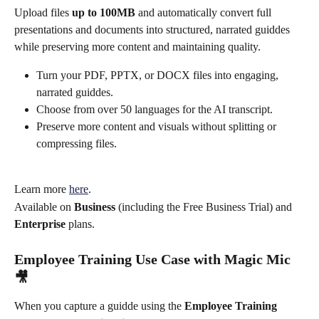
Upload files 
up to 100MB
 and automatically convert full 
presentations and documents into structured, narrated guiddes 
while preserving more content and maintaining quality.
Turn your PDF, PPTX, or DOCX files into engaging, 
narrated guiddes.
Choose from over 50 languages for the AI transcript.
Preserve more content and visuals without splitting or 
compressing files.
Learn more 
here
.
Available on 
Business
 (including the Free Business Trial) and 
Enterprise
 plans.
Employee Training Use Case with Magic Mic 
🎥
When you capture a guidde using the 
Employee Training