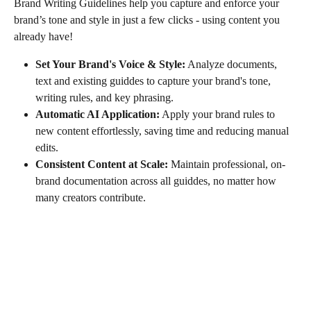
Brand Writing Guidelines help you capture and enforce your 
brand’s tone and style in just a few clicks - using content you 
already have! 
Set Your Brand's Voice & Style:
 Analyze documents, 
text and existing guiddes to capture your brand's tone, 
writing rules, and key phrasing. 
Automatic AI Application:
 Apply your brand rules to 
new content effortlessly, saving time and reducing manual 
edits.
Consistent Content at Scale:
 Maintain professional, on-
brand documentation across all guiddes, no matter how 
many creators contribute.