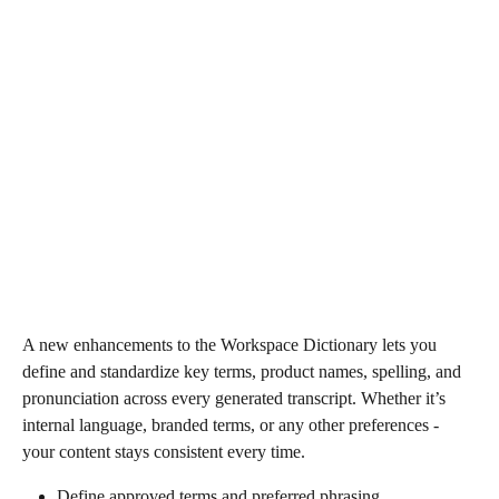
A new enhancements to the Workspace Dictionary lets you 
define and standardize key terms, product names, spelling, and 
pronunciation across every generated transcript. Whether it’s 
internal language, branded terms, or any other preferences - 
your content stays consistent every time.
Define approved terms and preferred phrasing