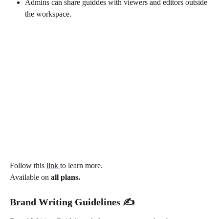
Admins can share guiddes with viewers and editors outside 
the workspace.
Follow this 
link 
to learn more.
Available on 
all plans.
Brand Writing Guidelines ✍️