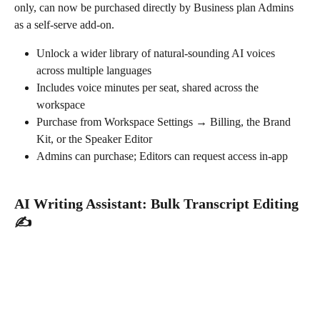
only, can now be purchased directly by Business plan Admins 
as a self-serve add-on.
Unlock a wider library of natural-sounding AI voices 
across multiple languages
Includes voice minutes per seat, shared across the 
workspace
Purchase from Workspace Settings → Billing, the Brand 
Kit, or the Speaker Editor
Admins can purchase; Editors can request access in-app
AI Writing Assistant: Bulk Transcript Editing 
✍️