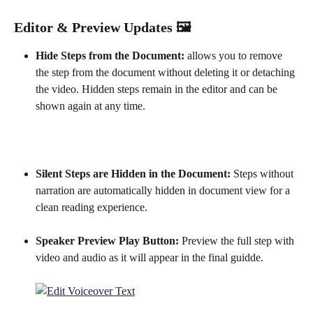
Editor & Preview Updates 🖼️
Hide Steps from the Document:
 allows you to remove 
the step from the document without deleting it or detaching 
the video. Hidden steps remain in the editor and can be 
shown again at any time.
Silent Steps are Hidden in the Document: 
Steps without 
narration are automatically hidden in document view for a 
clean reading experience.
Speaker Preview Play Button: 
Preview the full step with 
video and audio as it will appear in the final guidde.