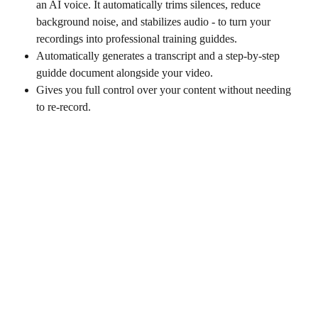
an AI voice. It automatically trims silences, reduce 
background noise, and stabilizes audio - to turn your 
recordings into professional training guiddes.
Automatically generates a transcript and a step-by-step 
guidde document alongside your video.
Gives you full control over your content without needing 
to re-record.