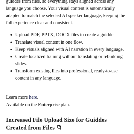
guiddes from files, so everything stays aligned across any 
language you choose. Your visual content is automatically 
adapted to match the selected AI speaker language, keeping the 
full experience clear and consistent.
Upload PDF, PPTX, DOCX files to create a guidde.
Translate visual content in one flow.
Keep visuals aligned with AI narration in every language.
Create localized training without translating or rebuilding 
slides.
Transform existing files into professional, ready-to-use 
content in any language.
Learn more 
here
.
Available on the 
Enterprise
 plan.
Increased File Upload Size for Guiddes 
Created from Files 📁