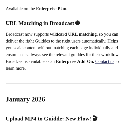
Available on the 
Enterprise Plan.
URL Matching in Broadcast 🌐
Broadcast now supports 
wildcard URL matching
, so you can 
deliver the right Guiddes to the right users automatically. Helps 
you scale content without matching each page individually and 
ensure users always see the relevant guiddes for their workflow.
Broadcast is available as an 
Enterprise Add-On. 
Contact us
 to 
learn more.
January 2026
Upload MP4 to Guidde: New Flow! 
🎬