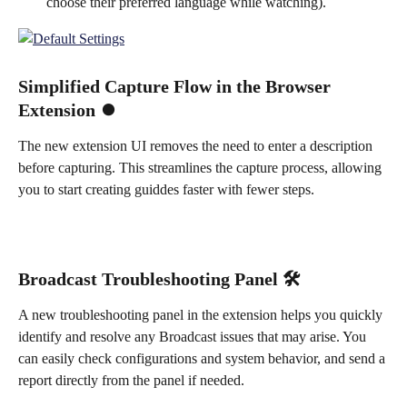
choose their preferred language while watching).
Simplified Capture Flow in the Browser 
Extension ⏺️
The new extension UI removes the need to enter a description 
before capturing. This streamlines the capture process, allowing 
you to start creating guiddes faster with fewer steps.
Broadcast Troubleshooting Panel 🛠️
A new troubleshooting panel in the extension helps you quickly 
identify and resolve any Broadcast issues that may arise. You 
can easily check configurations and system behavior, and send a 
report directly from the panel if needed.