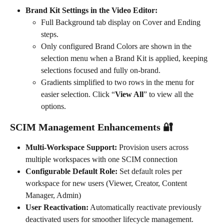
Brand Kit Settings in the Video Editor:
Full Background tab display on Cover and Ending 
steps.
Only configured Brand Colors are shown in the 
selection menu when a Brand Kit is applied, keeping 
selections focused and fully on-brand.
Gradients simplified to two rows in the menu for 
easier selection. Click “
View All
” to view all the 
options. 
SCIM Management Enhancements 🔐
Multi-Workspace Support:
 Provision users across 
multiple workspaces with one SCIM connection
Configurable Default Role:
 Set default roles per 
workspace for new users (Viewer, Creator, Content 
Manager, Admin)
User Reactivation:
 Automatically reactivate previously 
deactivated users for smoother lifecycle management.