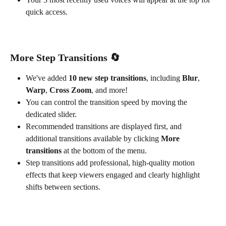
quick access.
More Step Transitions 
🔄
We've added 
10 new step transitions
, including 
Blur
, 
Warp
, 
Cross Zoom
, and more!
You can control the transition speed by moving the 
dedicated slider.
Recommended transitions are displayed first, and 
additional transitions available by clicking 
More 
transitions
 at the bottom of the menu.
Step transitions add professional, high-quality motion 
effects that keep viewers engaged and clearly highlight 
shifts between sections.