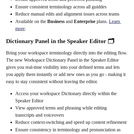
Ensure consistent terminology across all guiddes
Reduce manual edits and alignment issues across teams
Available on the 
Business
 and 
Enterprise
 plans. 
Learn 
more
. 
Dictionary Panel in the Speaker Editor 🗂️
Bring your workspace terminology directly into the editing flow.
The new Workspace Dictionary Panel in the Speaker Editor 
gives you real-time visibility into your defined terms and lets 
you apply them instantly or add new ones as you go - making it 
easy to stay consistent without leaving the editor.
Access your workspace Dictionary directly within the 
Speaker Editor
View approved terms and phrasing while editing 
transcripts and voiceovers
Reduce context-switching and speed up content refinement
Ensure consistency in terminology and pronunciation as 