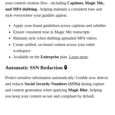
your content creation flow - including 
Captions, Magic Mic, 
and MP4 dubbing
 - helping maintain a consistent tone and 
style everywhere your guiddes appear.
Apply your brand guidelines across captions and subtitles
Ensure consistent tone in Magic Mic transcripts 
Maintain style when dubbing uploaded MP4 videos
Create unified, on-brand content across your entire 
workspace
Available on the 
Enterprise
 plan. 
Learn more
.
Automatic SSN Redaction 🔒
Protect sensitive information automatically: Guidde now detects 
and redacts 
Social Security Numbers (SSNs)
 during capture 
and content generation when applying 
Magic Blur
, helping 
you keep your content secure and compliant by default.