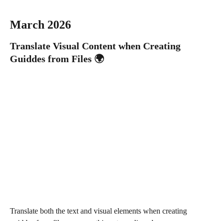
March 2026 
Translate Visual Content when Creating 
Guiddes from Files 🌍
Translate both the text and visual elements when creating 