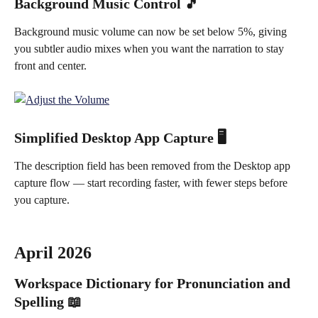
Background Music Control 🎵
Background music volume can now be set below 5%, giving 
you subtler audio mixes when you want the narration to stay 
front and center.
Simplified Desktop App Capture 🖥️
The description field has been removed from the Desktop app 
capture flow — start recording faster, with fewer steps before 
you capture.
April 2026
Workspace Dictionary for Pronunciation and 
Spelling 📖