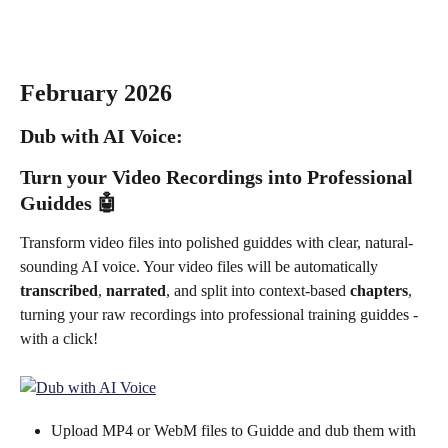
February 2026
Dub with AI Voice: 
Turn your Video Recordings into Professional 
Guiddes 
🤖
Transform video files into polished guiddes with clear, natural-
sounding AI voice. Your video files will be automatically 
transcribed
, 
narrated
, and split into context-based 
chapters
, 
turning your raw recordings into professional training guiddes - 
with a click!
Upload MP4 or WebM files to Guidde and dub them with 