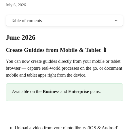
July 6, 2026
Table of contents
June 2026
Create Guiddes from Mobile & Tablet 📱
You can now create guiddes directly from your mobile or tablet 
browser — capture real-world processes on the go, or document 
mobile and tablet apps right from the device. 
Available on the 
Business
 and 
Enterprise
 plans.
Upload a video from your photo library (iOS & Android), 