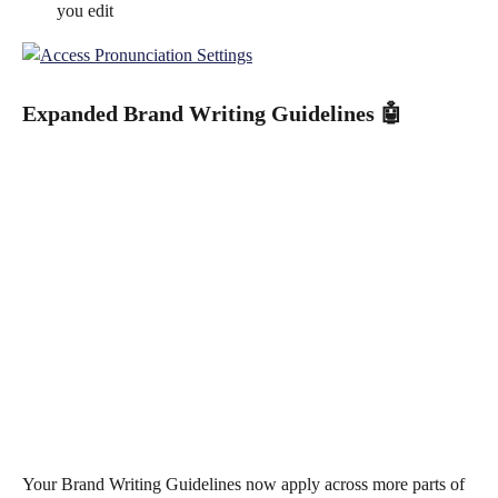
you edit
Expanded Brand Writing Guidelines 
🤖
Your Brand Writing Guidelines now apply across more parts of 