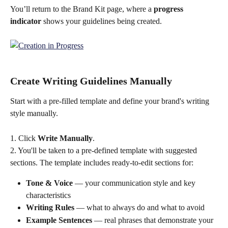
You’ll return to the Brand Kit page, where a 
progress 
indicator
 shows your guidelines being created.
Create Writing Guidelines Manually
Start with a pre-filled template and define your brand's writing 
style manually.
1. Click 
Write Manually
. 
2. You'll be taken to a pre-defined template with suggested 
sections. The template includes ready-to-edit sections for:
Tone & Voice
 — your communication style and key 
characteristics
Writing Rules
 — what to always do and what to avoid
Example Sentences
 — real phrases that demonstrate your 