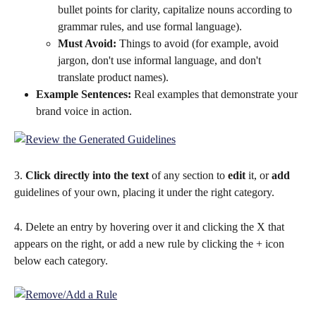
bullet points for clarity, capitalize nouns according to 
grammar rules, and use formal language).
Must Avoid:
 Things to avoid (for example, avoid 
jargon, don't use informal language, and don't 
translate product names).
Example Sentences: 
Real examples that demonstrate your 
brand voice in action.
3. 
Click directly into the text
 of any section to 
edit
 it, or 
add
guidelines of your own, placing it under the right category.
4. Delete an entry by hovering over it and clicking the X that 
appears on the right, or add a new rule by clicking the + icon 
below each category.