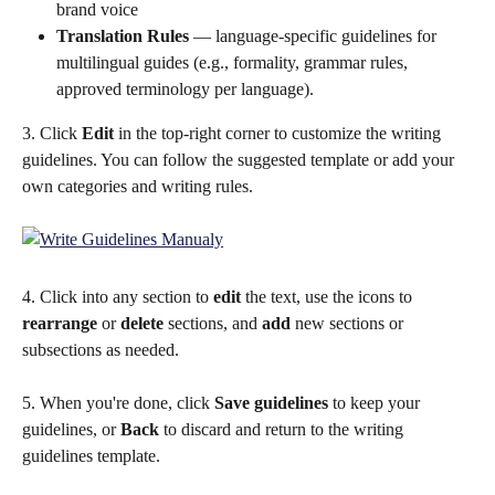
brand voice
Translation Rules
 — language-specific guidelines for 
multilingual guides (e.g., formality, grammar rules, 
approved terminology per language). 
3. Click 
Edit
 in the top-right corner to customize the writing 
guidelines. You can follow the suggested template or add your 
own categories and writing rules.
4. Click into any section to 
edit
 the text, use the icons to 
rearrange
 or 
delete
 sections, and 
add
 new sections or 
subsections as needed.
5. When you're done, click 
Save guidelines
 to keep your 
guidelines, or 
Back
 to discard and return to the writing 
guidelines template.