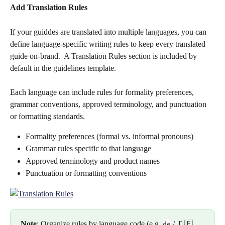
Add Translation Rules
If your guiddes are translated into multiple languages, you can 
define language-specific writing rules to keep every translated 
guide on-brand.  A Translation Rules section is included by 
default in the guidelines template.
Each language can include rules for formality preferences, 
grammar conventions, approved terminology, and punctuation 
or formatting standards. 
Formality preferences (formal vs. informal pronouns)
Grammar rules specific to that language
Approved terminology and product names
Punctuation or formatting conventions
Note
: Organize rules by language code (e.g. 
 / 🇩🇪 
de