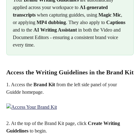
applied across your workspace to 
AI-generated 
transcripts
 when capturing guiddes, using 
Magic Mic
, 
or applying 
MP4 dubbing
. They also apply to 
Captions
and to the 
AI Writing Assistant
 in both the Video and 
Document Editors - ensuring a consistent brand voice 
every time.
Access the Writing Guidelines in the Brand Kit
1. Access the 
Brand Kit 
from the left side panel of your 
Guidde homepage.  
2. At the top of the Brand Kit page, click 
Create Writing 
Guidelines
 to begin.