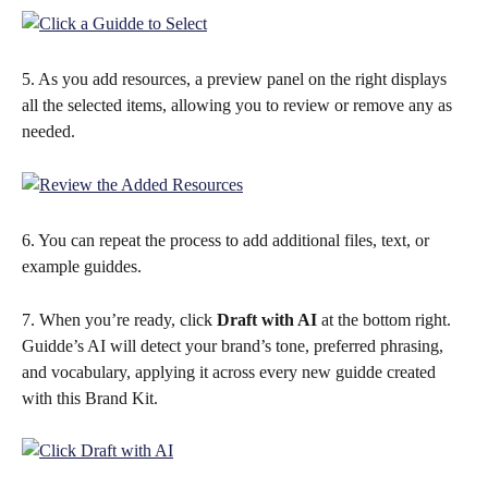
5. As you add resources, a preview panel on the right displays 
all the selected items, allowing you to review or remove any as 
needed.
6. You can repeat the process to add additional files, text, or 
example guiddes.
7. When you’re ready, click 
Draft with AI 
at the bottom right. 
Guidde’s AI will detect your brand’s tone, preferred phrasing, 
and vocabulary, applying it across every new guidde created 
with this Brand Kit. 