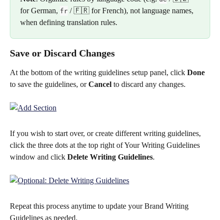
for German, 
 / 🇫🇷 for French), not language names, 
fr
when defining translation rules.
Save or Discard Changes
At the bottom of the writing guidelines setup panel, click 
Done
to save the guidelines, or 
Cancel
 to discard any changes. 
If you wish to start over, or create different writing guidelines, 
click the three dots at the top right of Your Writing Guidelines 
window and click 
Delete Writing Guidelines
.
Repeat this process anytime to update your Brand Writing 
Guidelines as needed.