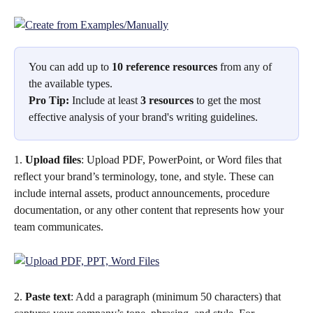
You can add up to 
10 reference resources
 from any of 
the available types.
Pro Tip:
 Include at least 
3 resources
 to get the most 
effective analysis of your brand's writing guidelines.
1. 
Upload files
: Upload PDF, PowerPoint, or Word files that 
reflect your brand’s terminology, tone, and style. These can 
include internal assets, product announcements, procedure 
documentation, or any other content that represents how your 
team communicates. 
2. 
Paste text
: Add a paragraph (minimum 50 characters) that 