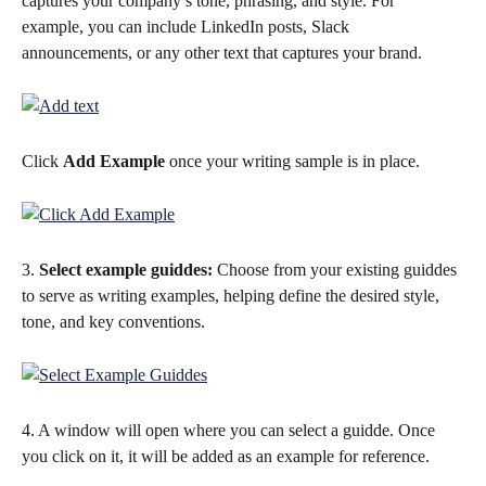
captures your company’s tone, phrasing, and style. For 
example, you can include LinkedIn posts, Slack 
announcements, or any other text that captures your brand.  
Click 
Add Example
 once your writing sample is in place. 
3. 
Select example guiddes:
 Choose from your existing guiddes 
to serve as writing examples, helping define the desired style, 
tone, and key conventions.
4. A window will open where you can select a guidde. Once 
you click on it, it will be added as an example for reference.