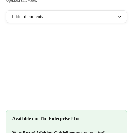
Updated this week
Table of contents
Available on:
 The 
Enterprise
 Plan
Your 
Brand Writing Guidelines
 are automatically 