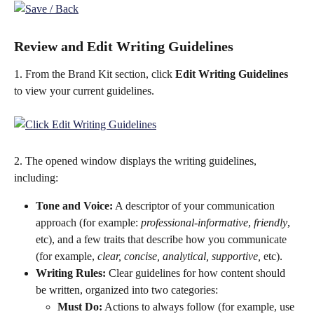
Review and Edit Writing Guidelines
1. From the Brand Kit section, click 
Edit Writing Guidelines
to view your current guidelines.
2. The opened window displays the writing guidelines, 
including:
Tone and Voice:
 A descriptor of your communication 
approach (for example: 
professional-informative
, 
friendly
, 
etc), and a few traits that describe how you communicate 
(for example, 
clear, concise, analytical, supportive, 
etc).
Writing Rules:
 Clear guidelines for how content should 
be written, organized into two categories:
Must Do:
 Actions to always follow (for example, use 