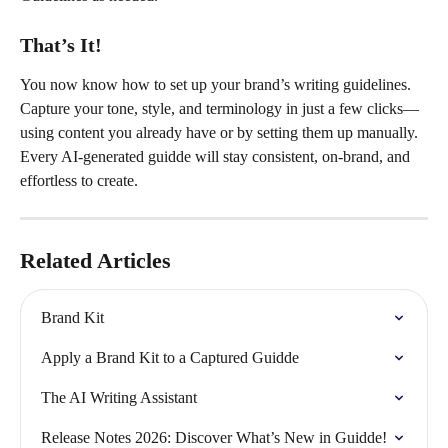
That’s It!
You now know how to set up your brand’s writing guidelines. 
Capture your tone, style, and terminology in just a few clicks—
using content you already have or by setting them up manually. 
Every AI-generated guidde will stay consistent, on-brand, and 
effortless to create.
Related Articles
Brand Kit
Apply a Brand Kit to a Captured Guidde
The AI Writing Assistant
Release Notes 2026: Discover What’s New in Guidde!