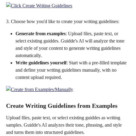
3. Choose how you'd like to create your writing guidelines:
Generate from examples
: Upload files, paste text, or 
select existing guiddes. Guidde's AI will analyze the tone 
and style of your content to generate writing guidelines 
automatically.
Write guidelines yourself
: Start with a pre-filled template 
and define your writing guidelines manually, with no 
content upload required.
Create Writing Guidelines from Examples
Upload files, paste text, or select existing guiddes as writing 
samples. Guidde's AI analyzes their tone, phrasing, and style 
and turns them into structured guidelines.