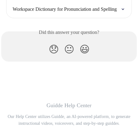
Workspace Dictionary for Pronunciation and Spelling
Did this answer your question?
😞
😐
😃
Guidde Help Center
Our Help Center utilizes Guidde, an AI-powered platform, to generate
instructional videos, voiceovers, and step-by-step guiddes.