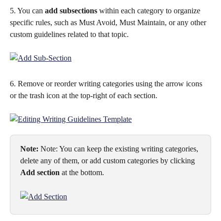
5. You can 
add subsections
 within each category to organize 
specific rules, such as Must Avoid, Must Maintain, or any other 
custom guidelines related to that topic.
6. Remove or reorder writing categories using the arrow icons 
or the trash icon at the top-right of each section.
Note:
 Note: You can keep the existing writing categories, 
delete any of them, or add custom categories by clicking 
Add section
 at the bottom.