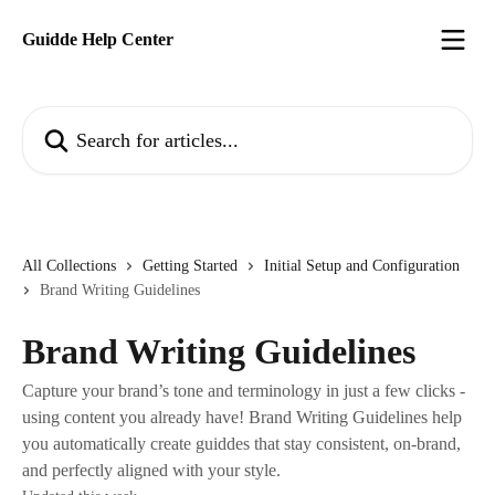
Skip to main content
Guidde Help Center
Search for articles...
All Collections
Getting Started
Initial Setup and Configuration
Brand Writing Guidelines
Brand Writing Guidelines
Capture your brand’s tone and terminology in just a few clicks -
using content you already have! Brand Writing Guidelines help
you automatically create guiddes that stay consistent, on-brand,
and perfectly aligned with your style.