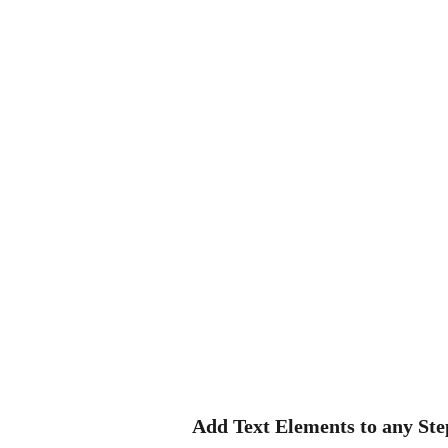
Add Text Elements to any Ste