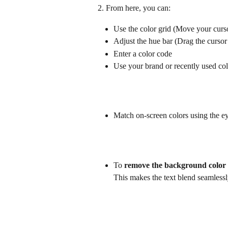
2. From here, you can:
Use the color grid (Move your cursor
Adjust the hue bar (Drag the cursor 
Enter a color code
Use your brand or recently used col
Match on-screen colors using the e
To 
remove the background color
This makes the text blend seamlessl