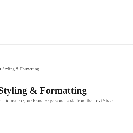
t Styling & Formatting
Styling & Formatting
 it to match your brand or personal style from the Text Style