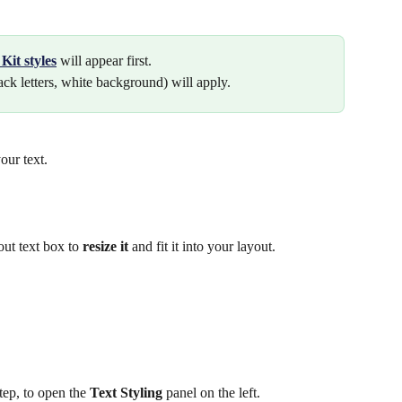
Kit
styles
will appear first.
ack letters, white background) will apply.
our text.
out text box to 
resize it
 and fit it into your layout.
tep, to open the 
Text Styling
 panel on the left. 