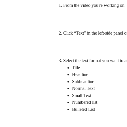
From the video you're working on, c
Click “Text” in the left-side panel o
Select the text format you want to a
Title
Headline
Subheadline
Normal Text
Small Text
Numbered list
Bulleted List