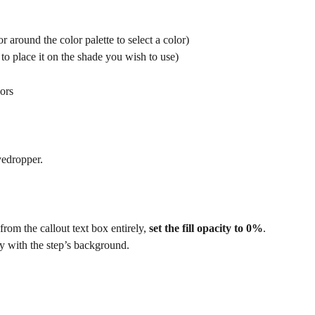
 around the color palette to select a color)
to place it on the shade you wish to use) 
ors
yedropper.
 from the callout text box entirely, 
set the fill opacity to 0%
. 
y with the step’s background.