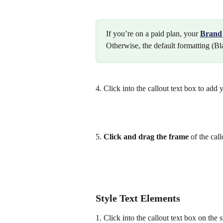
If you’re on a paid plan, your 
Brand 
Otherwise, the default formatting (Bl
4. Click into the callout text box to add y
5. 
Click and
drag the frame 
of the call
Style Text Elements
1. Click into the callout text box on the s