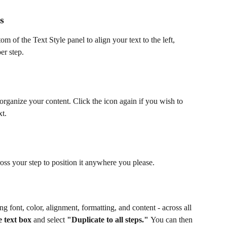
s
tom of the Text Style panel to align your text to the left, 
er step.
 organize your content. Click the icon again if you wish to 
xt.
ross your step to position it anywhere you please.
ing font, color, alignment, formatting, and content - across all 
e text box
 and select 
"Duplicate to all steps." 
You can then 