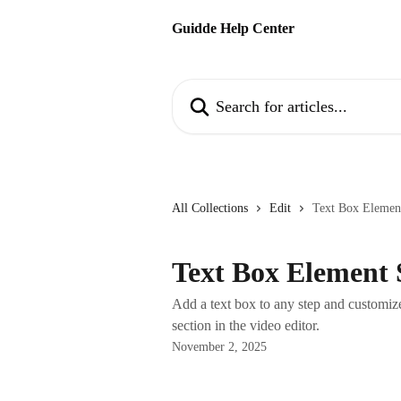
Skip to main content
Guidde Help Center
Search for articles...
All Collections
Edit
Text Box Elemen
Text Box Element 
Add a text box to any step and customize
section in the video editor.
November 2, 2025