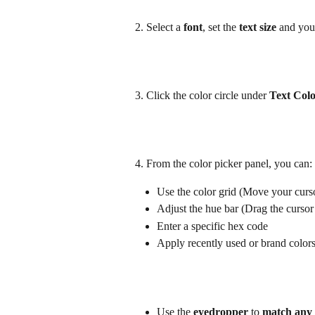
2. Select a 
font
, set the 
text size
 and you
3. Click the color circle under 
Text Col
4. From the color picker panel, you can:
Use the color grid (Move your cursor
Adjust the hue bar (Drag the cursor 
Enter a specific hex code
Apply recently used or brand color
Use the 
eyedropper 
to 
match any 