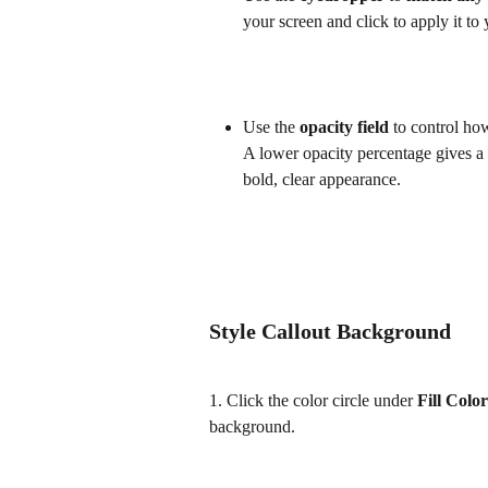
your screen and click to apply it to y
Use the 
opacity field 
to control how
A lower opacity percentage gives a s
bold, clear appearance.
Style Callout Background
1. Click the color circle under 
Fill Color
background.