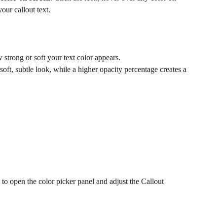
our callout text. 
 strong or soft your text color appears.
oft, subtle look, while a higher opacity percentage creates a 
 to open the color picker panel and adjust the Callout 