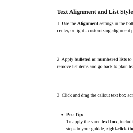
Text Alignment and List Style
1. Use the 
Alignment 
settings in the bot
center, or right - customizing alignment p
2. Apply 
bulleted or numbered lists
 to
remove list items and go back to plain te
3. Click and drag the callout text box ac
Pro Tip: 
To apply the same 
text box
, includ
steps in your guidde, 
right-click th