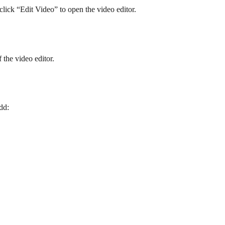
lick “Edit Video” to open the video editor.
f the video editor.
dd: 