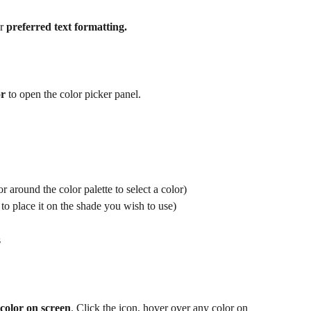
r 
preferred text formatting.
or
 to open the color picker panel. 
 around the color palette to select a color)
to place it on the shade you wish to use) 
s
color on screen
. Click the icon, hover over any color on 