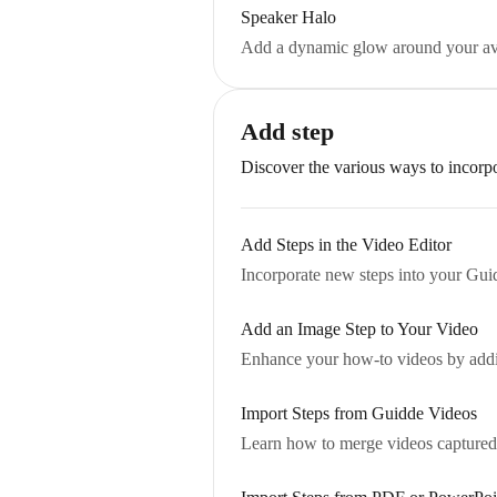
Speaker Halo
Add a dynamic glow around your avat
Add step
Discover the various ways to incorp
Add Steps in the Video Editor
Incorporate new steps into your Guid
Add an Image Step to Your Video
Enhance your how-to videos by adding
Import Steps from Guidde Videos
Learn how to merge videos captured