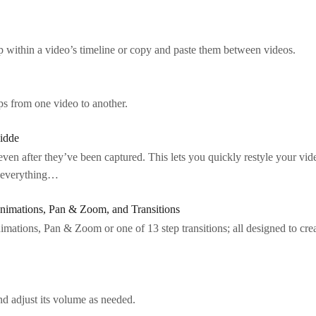
op within a video’s timeline or copy and paste them between videos.
ps from one video to another.
idde
en after they’ve been captured. This lets you quickly restyle your vi
g everything…
nimations, Pan & Zoom, and Transitions
mations, Pan & Zoom or one of 13 step transitions; all designed to cr
 adjust its volume as needed.