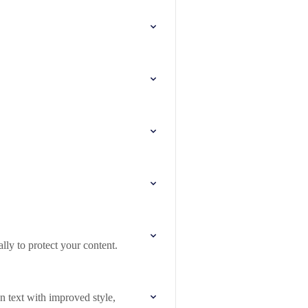
lly to protect your content.
n text with improved style,