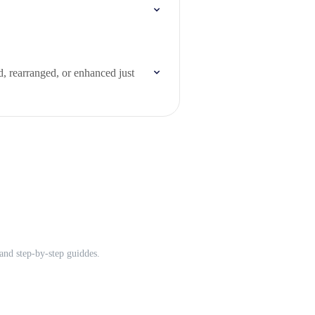
d, rearranged, or enhanced just
and step-by-step guiddes.