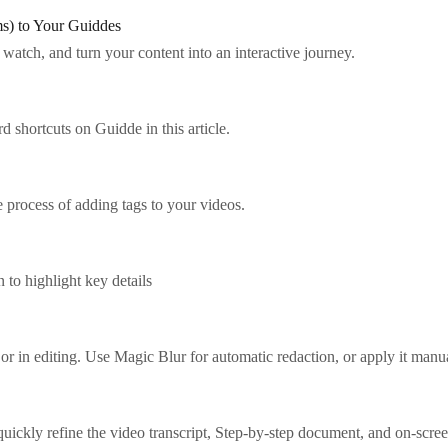
ms) to Your Guiddes
watch, and turn your content into an interactive journey.
 shortcuts on Guidde in this article.
 process of adding tags to your videos.
 to highlight key details
 or in editing. Use Magic Blur for automatic redaction, or apply it manua
uickly refine the video transcript, Step-by-step document, and on-scree