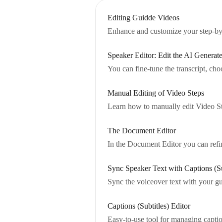
Editing Guidde Videos
Enhance and customize your step-by-
Speaker Editor: Edit the AI Genera
You can fine-tune the transcript, ch
Manual Editing of Video Steps
Learn how to manually edit Video Ste
The Document Editor
In the Document Editor you can refin
Sync Speaker Text with Captions (Su
Sync the voiceover text with your gu
Captions (Subtitles) Editor
Easy-to-use tool for managing captio