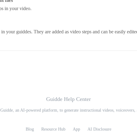
t files
ps in your video.
in your guiddes. They are added as video steps and can be easily edite
Guidde Help Center
 Guidde, an AI-powered platform, to generate instructional videos, voiceovers, 
Blog
Resource Hub
App
AI Disclosure