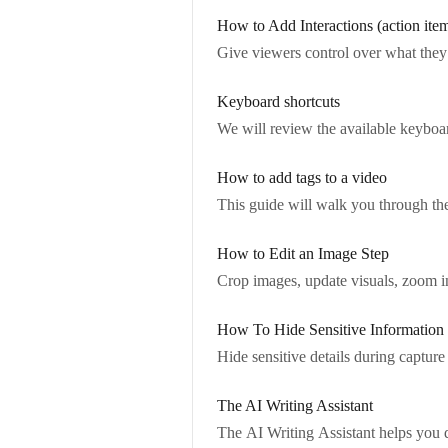
How to Add Interactions (action ite
Give viewers control over what they 
Keyboard shortcuts
We will review the available keyboard
How to add tags to a video
This guide will walk you through the
How to Edit an Image Step
Crop images, update visuals, zoom in
How To Hide Sensitive Information
Hide sensitive details during capture
The AI Writing Assistant
The AI Writing Assistant helps you q