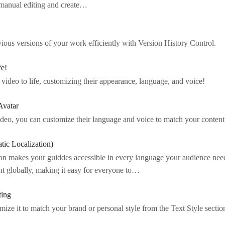
 manual editing and create…
ious versions of your work efficiently with Version History Control.
fe!
 video to life, customizing their appearance, language, and voice!
Avatar
ideo, you can customize their language and voice to match your content
tic Localization)
on makes your guiddes accessible in every language your audience ne
nt globally, making it easy for everyone to…
ting
ize it to match your brand or personal style from the Text Style section