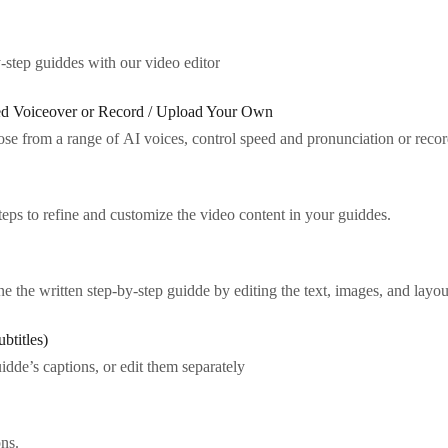
step guiddes with our video editor
ted Voiceover or Record / Upload Your Own
oose from a range of AI voices, control speed and pronunciation or rec
ps to refine and customize the video content in your guiddes.
e the written step-by-step guidde by editing the text, images, and layou
btitles)
idde’s captions, or edit them separately
ns.