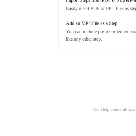
Import Steps from PDF or PowerPoin
Easily insert PDF or PPT files as ste
Add an MP4 File as a Step
You can include pre-recorded videos 
like any other step.
Our Help Center utilizes