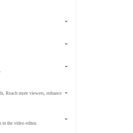
.
eds. Reach more viewers, enhance
 in the video editor.