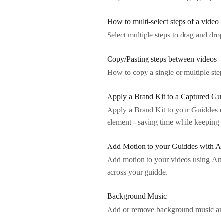
How to multi-select steps of a video
Select multiple steps to drag and dr
Copy/Pasting steps between videos
How to copy a single or multiple ste
Apply a Brand Kit to a Captured Gu
Apply a Brand Kit to your Guiddes ev
element - saving time while keepin
Add Motion to your Guiddes with A
Add motion to your videos using Ani
across your guidde.
Background Music
Add or remove background music and