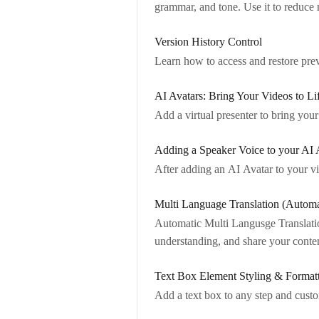
grammar, and tone. Use it to reduce
Version History Control
Learn how to access and restore prev
AI Avatars: Bring Your Videos to Li
Add a virtual presenter to bring your
Adding a Speaker Voice to your AI 
After adding an AI Avatar to your v
Multi Language Translation (Automa
Automatic Multi Langusge Translati
understanding, and share your conte
Text Box Element Styling & Format
Add a text box to any step and custom