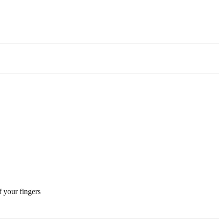
f your fingers