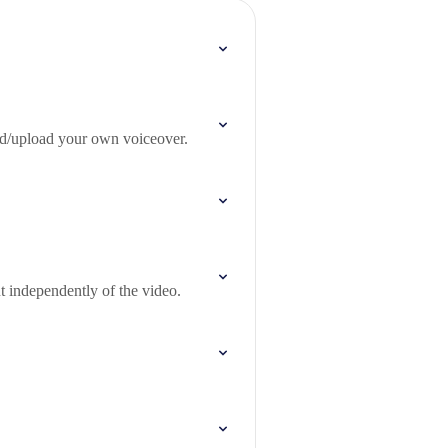
ord/upload your own voiceover.
t independently of the video.