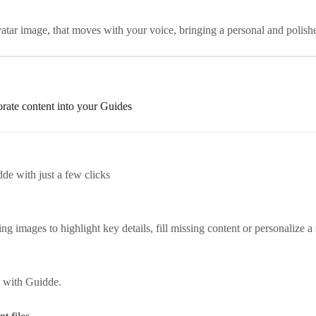
ar image, that moves with your voice, bringing a personal and polish
orate content into your Guides
de with just a few clicks
 images to highlight key details, fill missing content or personalize a 
 with Guidde.