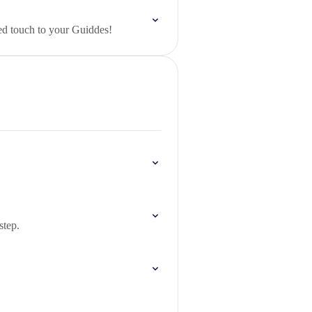
ed touch to your Guiddes!
step.