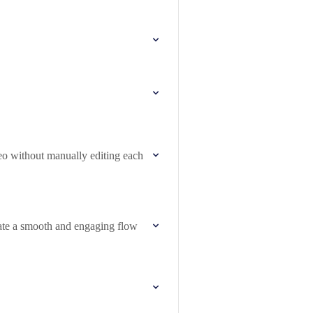
deo without manually editing each
eate a smooth and engaging flow