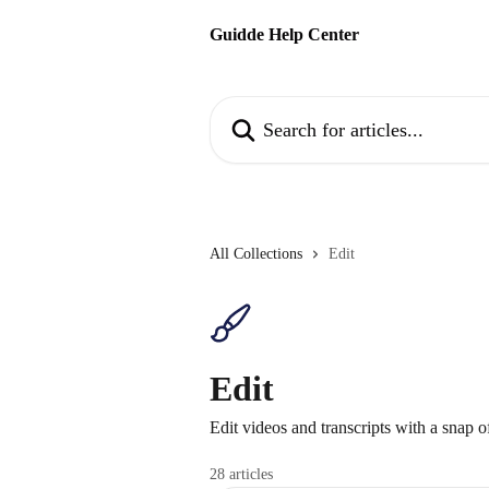
Skip to main content
Guidde Help Center
Search for articles...
All Collections
Edit
Edit
Edit videos and transcripts with a snap o
28 articles