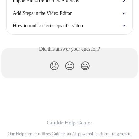
Import Steps from Guidde Videos
Add Steps in the Video Editor
How to multi-select steps of a video
Did this answer your question?
😞
😐
😃
Guidde Help Center
Our Help Center utilizes Guidde, an AI-powered platform, to generate