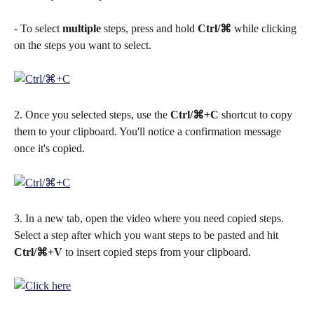
- To select 
multiple
 steps, press and hold 
Ctrl/⌘
 while clicking 
on the steps you want to select.
2. Once you selected steps, use the 
Ctrl/⌘+C
 shortcut to copy 
them to your clipboard. You'll notice a confirmation message 
once it's copied.
3. In a new tab, open the video where you need copied steps. 
Select a step after which you want steps to be pasted and hit 
Ctrl/⌘+V
 to insert copied steps from your clipboard.