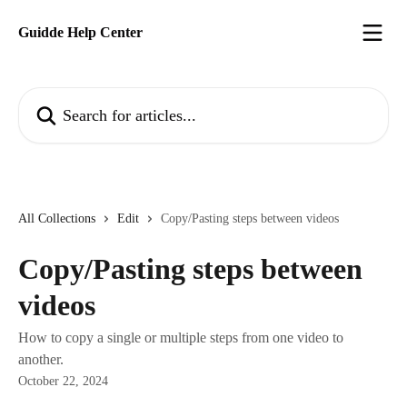
Skip to main content
Guidde Help Center
Search for articles...
All Collections
Edit
Copy/Pasting steps between videos
Copy/Pasting steps between
videos
How to copy a single or multiple steps from one video to
another.
October 22, 2024