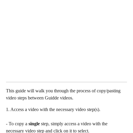
This guide will walk you through the process of copy/pasting 
video steps between Guidde videos.
1. Access a video with the necessary video step(s). 
- To copy a 
single
 step, simply access a video with the 
necessary video step and click on it to select.