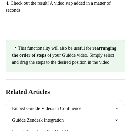
4. Check out the result! A video step added in a matter of 
seconds.
📌 This functionality will also be useful for 
rearranging 
the order of steps 
of your Guidde video. Simply select 
and drag the steps to the desired position in the video.
Related Articles
Embed Guidde Videos in Confluence
Guidde Zendesk Integration