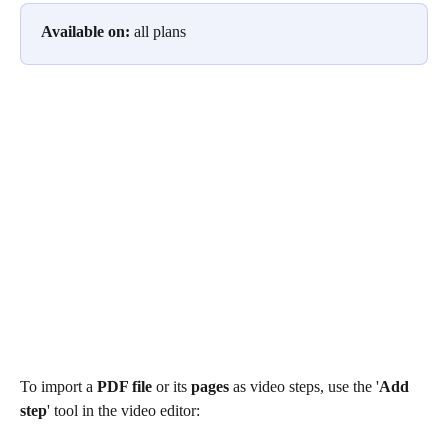
Available on:
 all plans
To import a 
PDF file
 or its 
pages
 as video steps, use the '
Add 
step
' tool in the video editor: