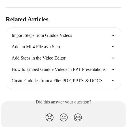
Related Articles
Import Steps from Guidde Videos
Add an MP4 File as a Step
Add Steps in the Video Editor
How to Embed Guidde Videos in PPT Presentations
Create Guiddes from a File: PDF, PPTX & DOCX
Did this answer your question?
😞
😐
😃