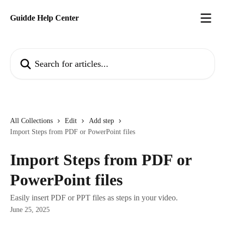
Skip to main content
Guidde Help Center
Search for articles...
All Collections
Edit
Add step
Import Steps from PDF or PowerPoint files
Import Steps from PDF or
PowerPoint files
Easily insert PDF or PPT files as steps in your video.
June 25, 2025