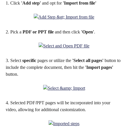
1. Click 
'Add step'
 and opt for 
'Import from file'
2. Pick a 
PDF or PPT file 
and then click 
'Open'
.
3. Select 
specific
 pages or utilize the 
'Select all pages'
 button to 
include the complete document, then hit the 
'Import pages'
button.
4. Selected PDF/PPT pages will be incorporated into your 
video, allowing for additional customization.​