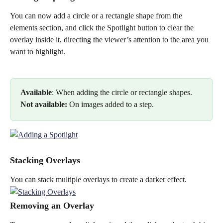
You can now add a circle or a rectangle shape from the 
elements section, and click the Spotlight button to clear the 
overlay inside it, directing the viewer’s attention to the area you 
want to highlight.
Available
: When adding the circle or rectangle shapes.
Not available: 
On images added to a step. 
Stacking Overlays
You can stack multiple overlays to create a darker effect.
Removing an Overlay