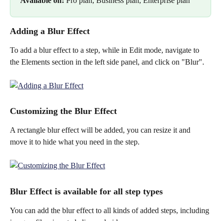
Available on: 
Pro plan, Business plan, Enterprise plan
Adding a Blur Effect
To add a blur effect to a step, while in Edit mode, navigate to 
the Elements section in the left side panel, and click on "Blur".
Customizing the Blur Effect
A rectangle blur effect will be added, you can resize it and 
move it to hide what you need in the step.
Blur Effect is available for all step types
You can add the blur effect to all kinds of added steps, including 