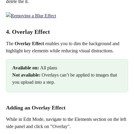
delete the it.
4. Overlay Effect
The 
Overlay Effect 
enables you to dim the background and 
highlight key elements while reducing visual distractions. 
Available on: 
All plans
Not available: 
Overlays can’t be applied to images that 
you upload into a step.
Adding an Overlay Effect
While in Edit Mode, navigate to the Elements section on the left 
side panel and click on "Overlay".