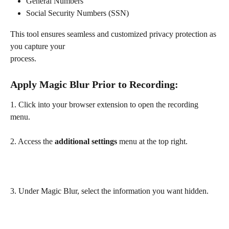
General Numbers
Social Security Numbers (SSN)
This tool ensures seamless and customized privacy protection as 
you capture your 
process.
Apply Magic Blur Prior to Recording: 
1. Click into your browser extension to open the recording 
menu.
2. Access the 
additional settings
 menu at the top right.
3. Under Magic Blur, select the information you want hidden.