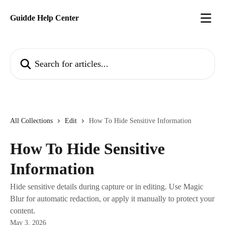
Skip to main content
Guidde Help Center
Search for articles...
All Collections
Edit
How To Hide Sensitive Information
How To Hide Sensitive
Information
Hide sensitive details during capture or in editing. Use Magic
Blur for automatic redaction, or apply it manually to protect your
content.
May 3, 2026