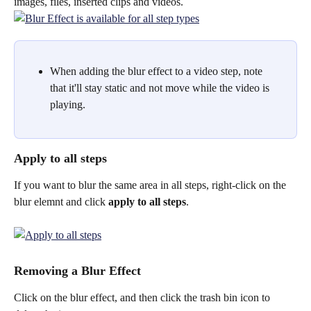
images, files, inserted clips and videos. 
When adding the blur effect to a video step, note 
that it'll stay static and not move while the video is 
playing.
Apply to all steps
If you want to blur the same area in all steps, right-click on the 
blur elemnt and click 
apply to all steps
.
Removing a Blur Effect
Click on the blur effect, and then click the trash bin icon to 