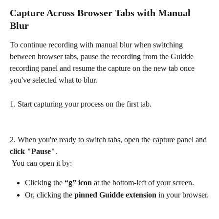
Capture Across Browser Tabs with Manual 
Blur
To continue recording with manual blur when switching 
between browser tabs, pause the recording from the Guidde 
recording panel and resume the capture on the new tab once 
you've selected what to blur.
1. Start capturing your process on the first tab.
2. When you're ready to switch tabs, open the capture panel and 
click "Pause"
.
 You can open it by:
Clicking the 
“g” icon
 at the bottom-left of your screen.
Or, clicking the 
pinned Guidde extension
 in your browser.