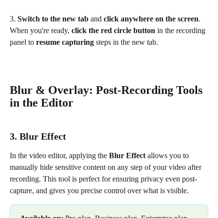
3. 
Switch to the new tab
 and 
click anywhere on the screen
. 
When you're ready, 
click the red circle button
 in the recording 
panel to 
resume capturing
 steps in the new tab.
Blur & Overlay: Post-Recording Tools 
in the Editor
3. Blur Effect
In the video editor, applying the 
Blur Effect
 allows you to 
manually hide sensitive content on any step of your video after 
recording. This tool is perfect for ensuring privacy even post-
capture, and gives you precise control over what is visible. 