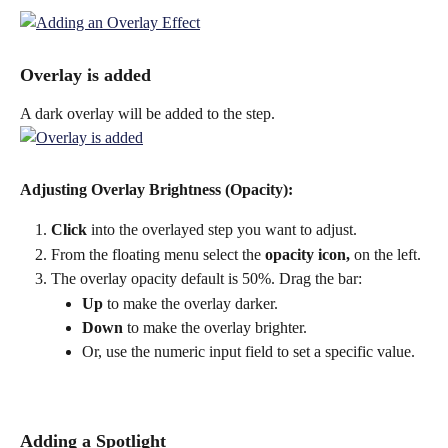
Overlay is added
A dark overlay will be added to the step.
Adjusting Overlay Brightness (Opacity):
Click
 into the overlayed step you want to adjust.
From the floating menu select the 
opacity icon, 
on the left.
The overlay opacity default is 50%. Drag the bar:
Up
 to make the overlay darker.
Down
 to make the overlay brighter.
Or, use the numeric input field to set a specific value.
Adding a Spotlight