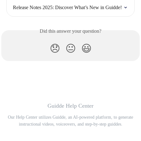
Release Notes 2025: Discover What’s New in Guidde!
Did this answer your question?
😞
😐
😃
Guidde Help Center
Our Help Center utilizes Guidde, an AI-powered platform, to generate
instructional videos, voiceovers, and step-by-step guiddes.