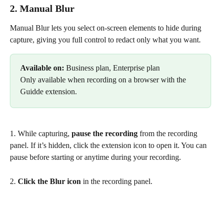
2. Manual Blur
Manual Blur lets you select on-screen elements to hide during 
capture, giving you full control to redact only what you want.
Available on: 
Business plan, Enterprise plan
Only available when recording on a browser with the 
Guidde extension.
1. While capturing, 
pause the recording
 from the recording 
panel. If it’s hidden, click the extension icon to open it. You can 
pause before starting or anytime during your recording.
2. 
Click the Blur icon
 in the recording panel.