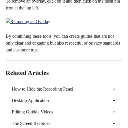
To remove an overlay, click on it and then click on the trash bin 
icon at the top left.
By combining these tools, you can create guides that are not 
only clear and engaging but also respectful of privacy standards 
and customer trust.
Related Articles
How to Hide the Recording Panel
Desktop Application
Editing Guidde Videos
The Screen Recorder