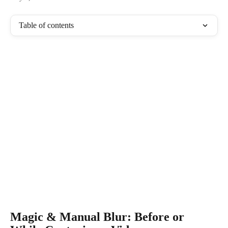
Table of contents
Magic & Manual Blur: Before or 