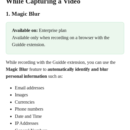
While Capturing a Video
1. Magic Blur 
Available on: 
Enterprise plan 
Available only when recording on a browser with the 
Guidde extension. 
While recording with the Guidde extension, you can use the 
Magic Blur
 feature to 
automatically identify and blur 
personal information
 such as:
Email addresses
Images
Currencies
Phone numbers
Date and Time
IP Addresses