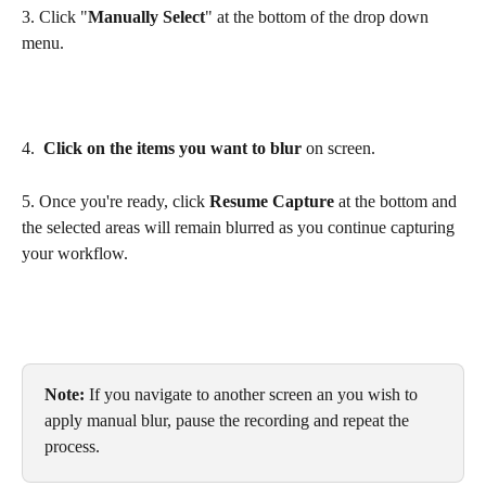
3. Click "
Manually Select
" at the bottom of the drop down 
menu.
4.  
Click on the items you want to blur
 on screen.
5. Once you're ready, click 
Resume Capture
 at the bottom and 
the selected areas will remain blurred as you continue capturing 
your workflow. 
Note: 
If you navigate to another screen an you wish to 
apply manual blur, pause the recording and repeat the 
process.