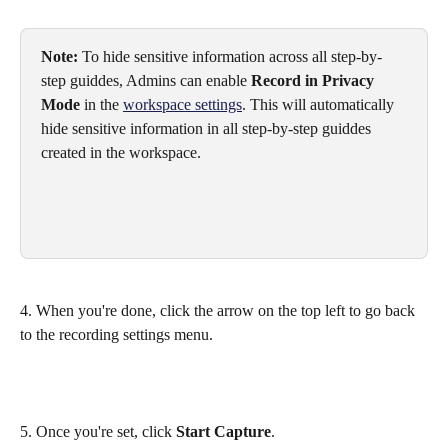
Note:
 To hide sensitive information across all step-by-
step guiddes, Admins can enable 
Record in Privacy 
Mode
 in the 
workspace settings
. This will automatically 
hide sensitive information in all step-by-step guiddes 
created in the workspace.
4. When you're done, click the arrow on the top left to go back 
to the recording settings menu.
5. Once you're set, click 
Start Capture
.