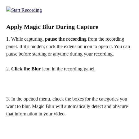
Apply Magic Blur During Capture
1. While capturing, 
pause the recording
 from the recording 
panel. If it’s hidden, click the extension icon to open it. You can 
pause before starting or anytime during your recording.
2. 
Click the Blur
 icon in the recording panel.
3. In the opened menu, check the boxes for the categories you 
want to blur. Magic Blur will automatically detect and obscure 
that information in your video.