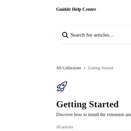
Skip to main content
Guidde Help Center
Search for articles...
All Collections
Getting Started
Getting Started
Discover how to install the extension and
18 articles