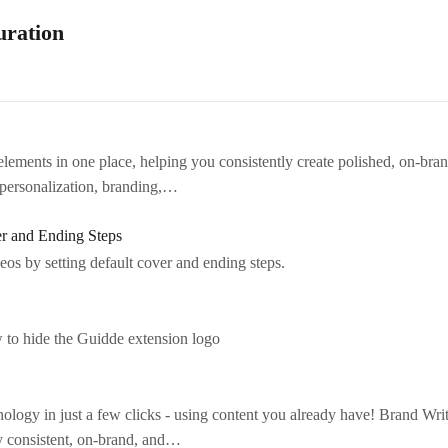
uration
ements in one place, helping you consistently create polished, on-brand 
personalization, branding,…
r and Ending Steps
eos by setting default cover and ending steps.
w to hide the Guidde extension logo
ology in just a few clicks - using content you already have! Brand Wri
ay consistent, on-brand, and…