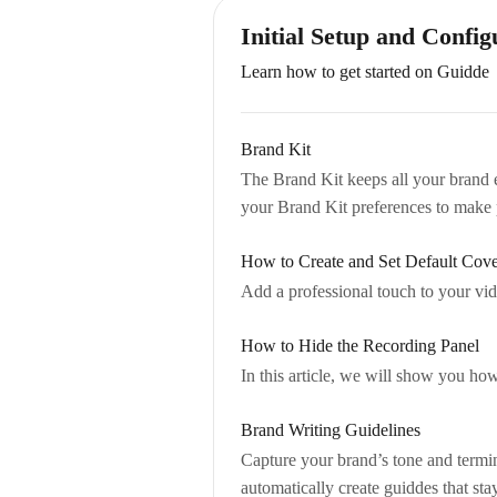
Initial Setup and Config
Learn how to get started on Guidde
Brand Kit
The Brand Kit keeps all your brand el
your Brand Kit preferences to make 
How to Create and Set Default Cove
Add a professional touch to your vid
How to Hide the Recording Panel
In this article, we will show you ho
Brand Writing Guidelines
Capture your brand’s tone and termin
automatically create guiddes that st