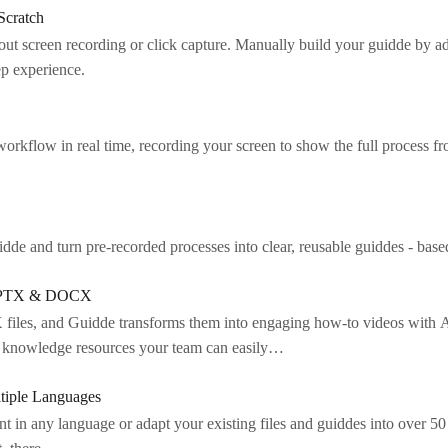
Scratch
t screen recording or click capture. Manually build your guidde by add
tep experience.
orkflow in real time, recording your screen to show the full process fr
de and turn pre-recorded processes into clear, reusable guiddes - base
, PPTX & DOCX
les, and Guidde transforms them into engaging how-to videos with AI
nd knowledge resources your team can easily…
ltiple Languages
nt in any language or adapt your existing files and guiddes into over 5