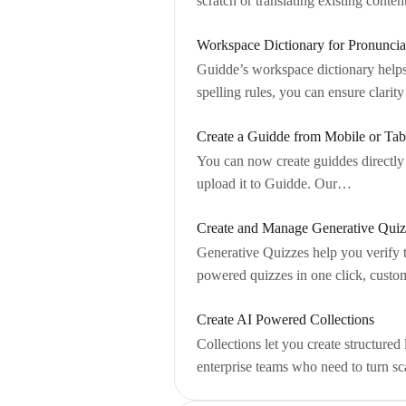
scratch or translating existing conte
Workspace Dictionary for Pronuncia
Guidde’s workspace dictionary helps
spelling rules, you can ensure clari
Create a Guidde from Mobile or Tab
You can now create guiddes directly
upload it to Guidde. Our…
Create and Manage Generative Quiz
Generative Quizzes help you verify 
powered quizzes in one click, custom
Create AI Powered Collections
Collections let you create structure
enterprise teams who need to turn s