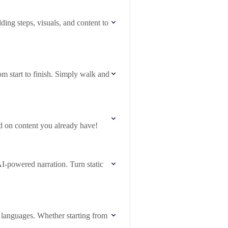
ing steps, visuals, and content to
om start to finish. Simply walk and
d on content you already have!
-powered narration. Turn static
0 languages. Whether starting from