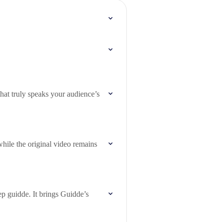
hat truly speaks your audience’s
while the original video remains
ep guidde. It brings Guidde’s