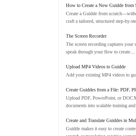
How to Create a New Guidde from 
Create a Guidde from scratch—withou
craft a tailored, structured step-by-s
The Screen Recorder
The screen recording captures your w
speak through your flow to create…
Upload MP4 Videos to Guidde
Add your existing MP4 videos to guid
Create Guiddes from a File: PDF
Upload PDF, PowerPoint, or DOCX fi
documents into scalable training a
Create and Translate Guiddes in Mu
Guidde makes it easy to create conte