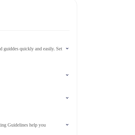
guiddes quickly and easily. Set
ting Guidelines help you