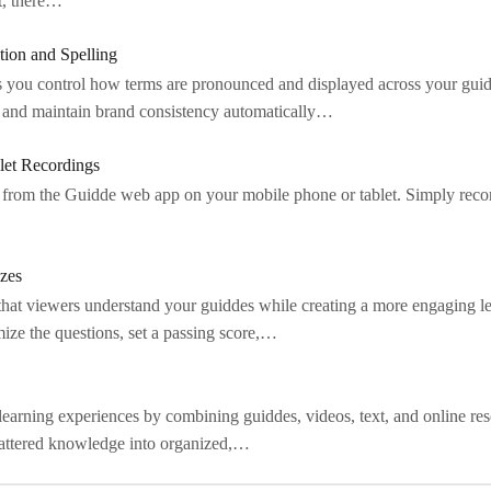
nt, there…
tion and Spelling
 you control how terms are pronounced and displayed across your guid
ty and maintain brand consistency automatically…
let Recordings
 from the Guidde web app on your mobile phone or tablet. Simply reco
zes
that viewers understand your guiddes while creating a more engaging l
ize the questions, set a passing score,…
d learning experiences by combining guiddes, videos, text, and online re
cattered knowledge into organized,…