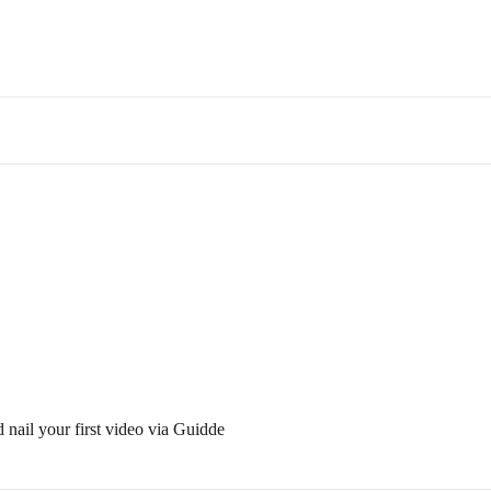
 nail your first video via Guidde