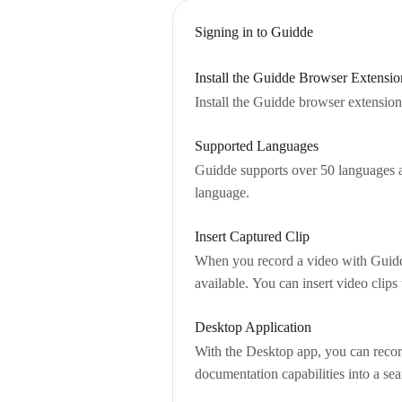
Signing in to Guidde
Install the Guidde Browser Extensio
Install the Guidde browser extension 
Supported Languages
Guidde supports over 50 languages an
language.
Insert Captured Clip
When you record a video with Guidde,
available. You can insert video clip
Desktop Application
With the Desktop app, you can record
documentation capabilities into a s