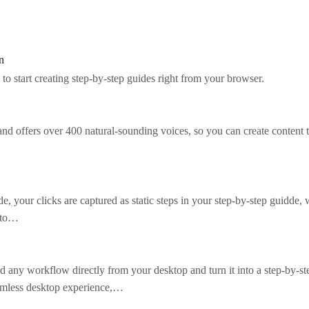
n
to start creating step-by-step guides right from your browser.
d offers over 400 natural-sounding voices, so you can create content t
 your clicks are captured as static steps in your step-by-step guidde, 
s to…
 any workflow directly from your desktop and turn it into a step-by-st
eamless desktop experience,…