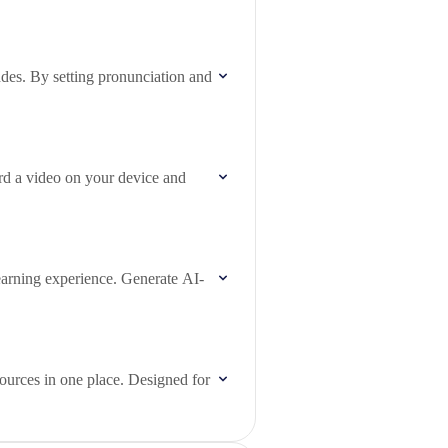
des. By setting pronunciation and
rd a video on your device and
earning experience. Generate AI-
sources in one place. Designed for