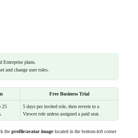
d Enterprise plans.
set and change user roles.
an
Free Business Trial
 25 
5 days per invited role, then reverts to a 
.
Viewer role unless assigned a paid seat.
k the 
profile/avatar image 
located in the bottom-left corner 