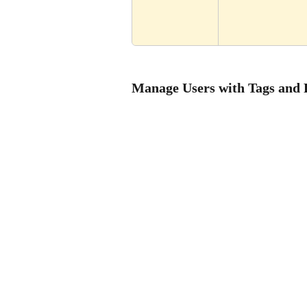
Manage Users with Tags and 