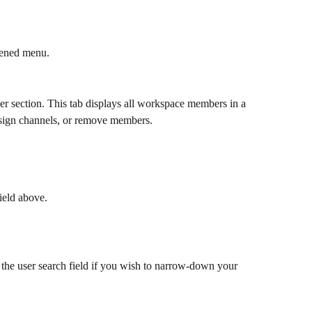
pened menu.
er section. This tab displays all workspace members in a 
ssign channels, or remove members. 
field above.
o the user search field if you wish to narrow-down your 