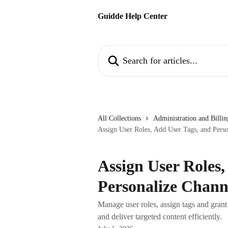
Skip to main content
Guidde Help Center
Search for articles...
All Collections
Administration and Billin
Assign User Roles, Add User Tags, and Pers
Assign User Roles,
Personalize Chann
Manage user roles, assign tags and gran
and deliver targeted content efficiently.