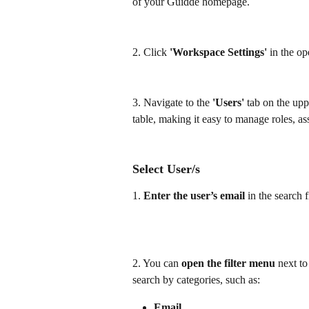
of your Guidde homepage.
2. Click 
'Workspace Settings'
 in the o
3. Navigate to the 
'Users'
 tab on the upp
table, making it easy to manage roles, a
Select User/s
1. 
Enter the user’s email 
in the search 
2. You can
 open the filter menu
 next t
search by categories, such as:
Email