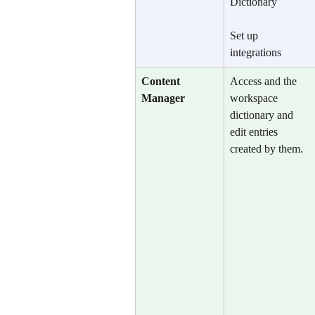
Dictionary
Set up 
integrations
Content 
Access and the 
Manager
workspace 
dictionary and 
edit entries 
created by them.