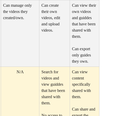
Can manage only 
Can create 
Can view their 
the videos they 
their own 
own videos 
created/own. 
videos, edit 
and guiddes 
and upload 
that have been 
videos. 
shared with 
them.
Can export 
only guides 
they own.
N/A
Search for 
Can view 
videos and 
content 
view guiddes 
specifically 
that have been 
shared with 
shared with 
them.
them.
Can share and 
No access to 
export the 