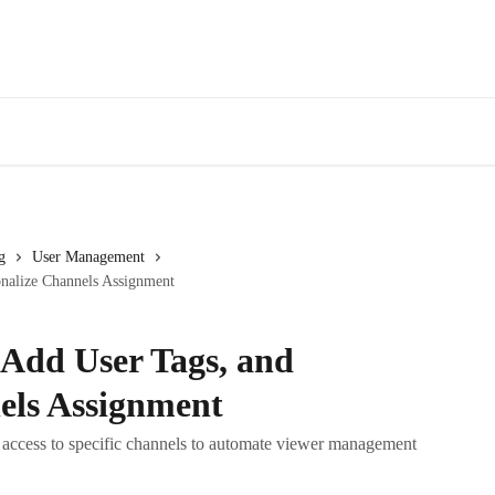
g
User Management
onalize Channels Assignment
 Add User Tags, and
els Assignment
t access to specific channels to automate viewer management