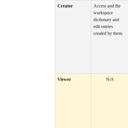
Creator
Access and the 
workspace 
dictionary and 
edit entries 
created by them.
Viewer
N/A