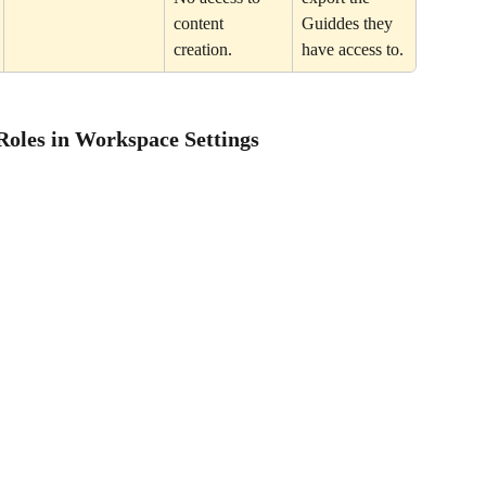
content 
Guiddes they 
creation.
have access to.
Roles in Workspace Settings