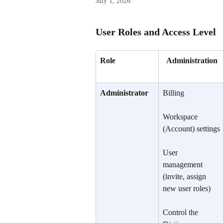
July 1, 2026
User Roles and Access Level
Role
Administration
Administrator
Billing
Workspace 
(Account) settings
User 
management 
(invite, assign 
new user roles)
Control the 