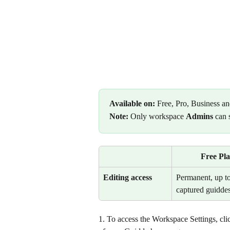
Available on:
 Free, Pro, Business an
Note:
 Only workspace 
Admins
 can 
Free Pl
Editing access
Permanent, up to
captured guiddes
1. To access the Workspace Settings, clic