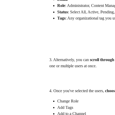
Role
: Administrator, Content Manag
Status
: Select All, Active, Pending,
Tags
: Any organizational tag you u
3. Alternatively, you can 
scroll through 
one or multiple users at once.
4. Once you've selected the users, 
choos
Change Role
Add Tags
Add to a Channel