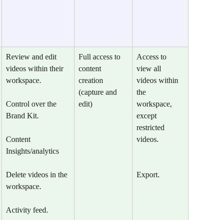
Review and edit 
Full access to 
Access to 
videos within their 
content 
view all  
workspace.
creation 
videos within 
(capture and 
the 
Control over the 
edit)
workspace, 
Brand Kit.
except 
restricted 
​Content 
videos.
Insights/analytics
Delete videos in the 
Export.
workspace.
Activity feed.