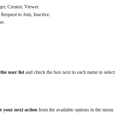
er, Creator, Viewer.
 Request to Join, Inactive.
se.
the user list
 and check the box next to each name to select 
e your next action
 from the available options in the menu