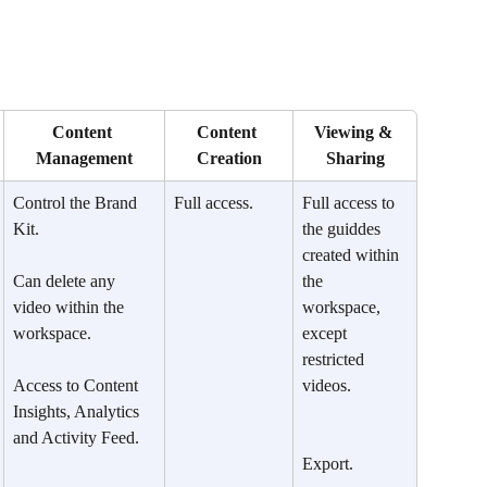
Content 
Content 
Viewing & 
Management
Creation
Sharing
Control the Brand 
Full access.
Full access to 
Kit.
the guiddes 
created within 
​Can delete any 
the 
video within the 
workspace, 
workspace.
except 
restricted 
Access to Content 
videos.
Insights, Analytics 
and Activity Feed.
Export.