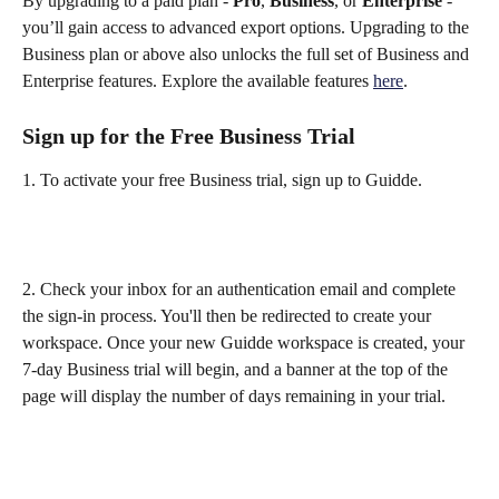
By upgrading to a paid plan - 
Pro
, 
Business
, or 
Enterprise
 - 
you’ll gain access to advanced export options. Upgrading to the 
Business plan or above also unlocks the full set of Business and 
Enterprise features. Explore the available features 
here
. 
Sign up for the Free Business Trial
1. To activate your free Business trial, sign up to Guidde.
2. Check your inbox for an authentication email and complete 
the sign-in process. You'll then be redirected to create your 
workspace. Once your new Guidde workspace is created, your 
7-day Business trial will begin, and a banner at the top of the 
page will display the number of days remaining in your trial.