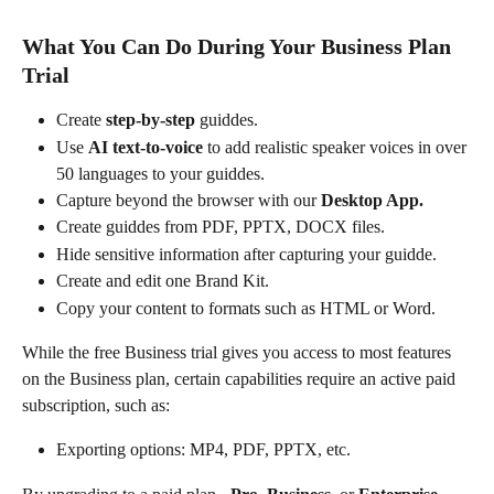
What You Can Do During Your Business Plan 
Trial
Create 
step-by-step 
guiddes.
Use 
AI text-to-voice
 to add realistic speaker voices in over 
50 languages to your guiddes.
Capture beyond the browser with our 
Desktop App.
Create guiddes from PDF, PPTX, DOCX files.
Hide sensitive information after capturing your guidde.
Create and edit one Brand Kit.
Copy your content to formats such as HTML or Word.
While the free Business trial gives you access to most features 
on the Business plan, certain capabilities require an active paid 
subscription, such as:
Exporting options: MP4, PDF, PPTX, etc.