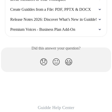
Create Guiddes from a File: PDF, PPTX & DOCX
Release Notes 2026: Discover What’s New in Guidde!
Premium Voices - Business Plan Add-On
Did this answer your question?
😞
😐
😃
Guidde Help Center