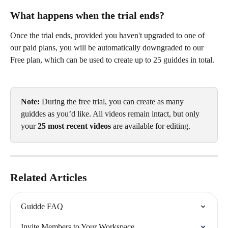
What happens when the trial ends?
Once the trial ends, provided you haven't upgraded to one of 
our paid plans, you will be automatically downgraded to our 
Free plan, which can be used to create up to 25 guiddes in total. 
Note:
 During the free trial, you can create as many 
guiddes as you’d like. All videos remain intact, but only 
your 
25 most recent videos
 are available for editing.
Related Articles
Guidde FAQ
Invite Members to Your Workspace