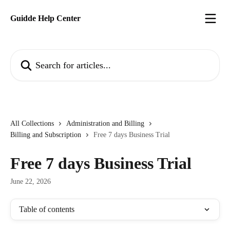
Skip to main content
Guidde Help Center
Search for articles...
All Collections
Administration and Billing
Billing and Subscription
Free 7 days Business Trial
Free 7 days Business Trial
June 22, 2026
Table of contents