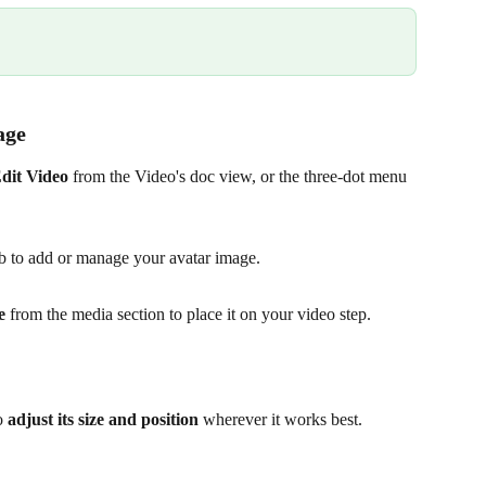
age 
dit Video
 from the Video's doc view, or the three-dot menu 
ab to add or manage your avatar image.
e
 from the media section to place it on your video step.
o 
adjust its size and position
 wherever it works best.