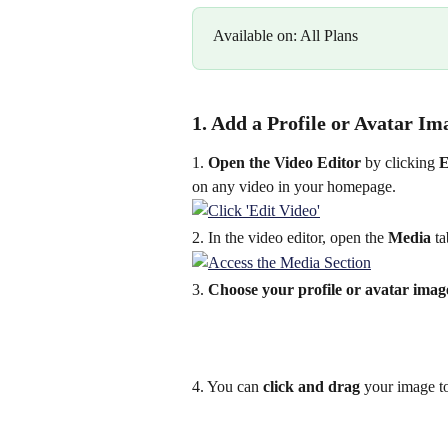
Available on: All Plans
1. Add a Profile or Avatar Im
1.
 Open the Video Editor
 by clicking 
E
on any video in your homepage.
2. In the video editor, open the 
Media
 t
3. 
Choose your profile or avatar imag
4. You can 
click and drag
 your image t