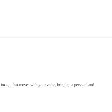
image, that moves with your voice, bringing a personal and