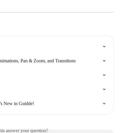
nimations, Pan & Zoom, and Transitions
’s New in Guidde!
his answer your question?