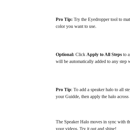
Pro Tip:
 Try the Eyedropper tool to matc
color you want to use.
Optional: 
Click 
Apply to All Steps 
to 
will be automatically added to any step 
Pro Tip
: To add a speaker halo to all st
your Guidde, then apply the halo across a
The Speaker Halo moves in sync with the 
your videos. Try it out and shine! 