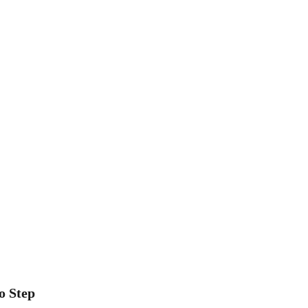
o Step