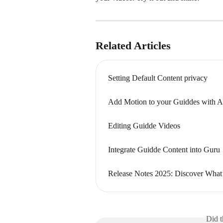
Related Articles
Setting Default Content privacy
Add Motion to your Guiddes with A
Editing Guidde Videos
Integrate Guidde Content into Guru
Release Notes 2025: Discover What
Did t