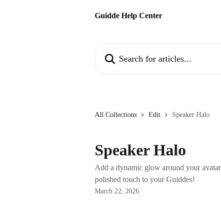
Skip to main content
Guidde Help Center
Search for articles...
All Collections
Edit
Speaker Halo
Speaker Halo
Add a dynamic glow around your avatar 
polished touch to your Guiddes!
March 22, 2026