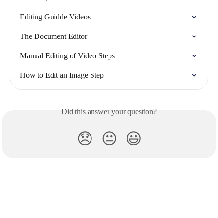
Editing Guidde Videos
The Document Editor
Manual Editing of Video Steps
How to Edit an Image Step
Did this answer your question?
😞
😐
😃