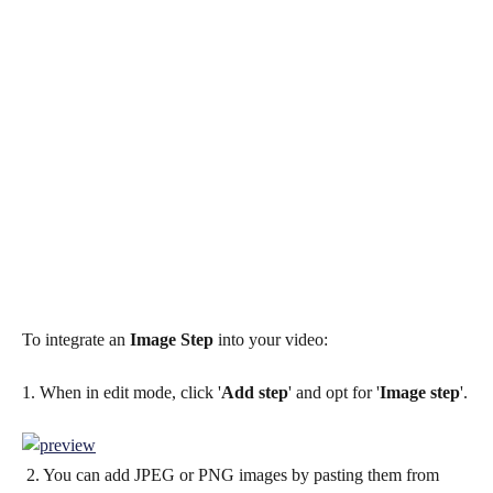
To integrate an 
Image Step
 into your video:
1. When in edit mode, click '
Add step
' and opt for '
Image step
'.
 2. You can add JPEG or PNG images by pasting them from 