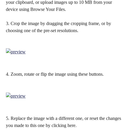
your clipboard, or upload images up to 10 MB from your 
device using Browse Your Files.
3. Crop the image by dragging the cropping frame, or by 
choosing one of the pre-set resolutions.
4. Zoom, rotate or flip the image using these buttons.
5. Replace the image with a different one, or reset the changes 
you made to this one by clicking here.