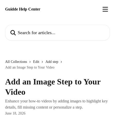
Skip to main content
Guidde Help Center
Search for articles...
All Collections
Edit
Add step
Add an Image Step to Your Video
Add an Image Step to Your
Video
Enhance your how-to videos by adding images to highlight key
details, fill missing content or personalize a step.
June 18, 2026