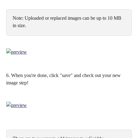
Note: Uploaded or replaced images can be up to 10 MB 
in size.
6. When you're done, click "save" and check out your new 
image step!