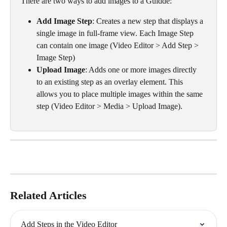
There are two ways to add images to a Guidde:
Add Image Step
: Creates a new step that displays a 
single image in full-frame view. Each Image Step 
can contain one image (Video Editor > Add Step > 
Image Step) 
Upload Image
: Adds one or more images directly 
to an existing step as an overlay element. This 
allows you to place multiple images within the same 
step (Video Editor > Media > Upload Image). 
Related Articles
Add Steps in the Video Editor