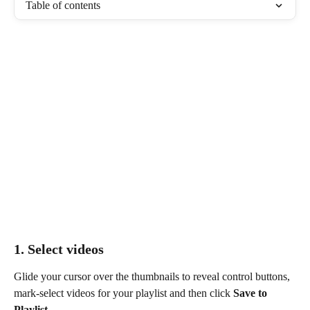
Table of contents
1. Select videos 
Glide your cursor over the thumbnails to reveal control buttons, 
mark-select videos for your playlist and then click 
Save to 
Playlist
.