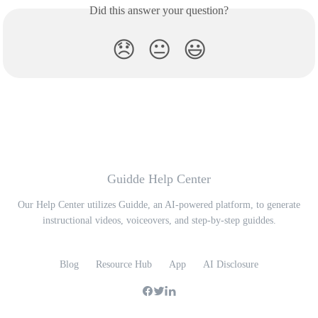
Did this answer your question?
😞
😐
😃
Guidde Help Center
Our Help Center utilizes Guidde, an AI-powered platform, to generate
instructional videos, voiceovers, and step-by-step guiddes.
Blog
Resource Hub
App
AI Disclosure