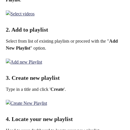
2. Add to playlist
Select from list of existing playlists or proceed with the "
Add 
New Playlist
" option.
3. Create new playlist
Type in a title and click '
Create
'.
4. Locate your new playlist