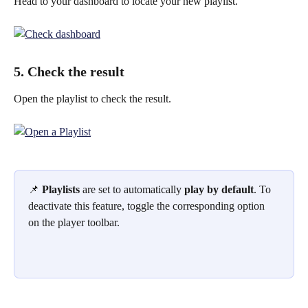
Head to your dashboard to locate your new playlist.
5. Check the result
Open the playlist to check the result.
📌 
Playlists
 are set to automatically 
play by default
. To 
deactivate this feature, toggle the corresponding option 
on the player toolbar.