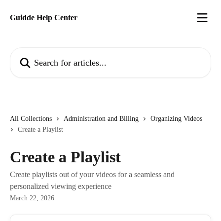
Skip to main content
Guidde Help Center
Search for articles...
All Collections
Administration and Billing
Organizing Videos
Create a Playlist
Create a Playlist
Create playlists out of your videos for a seamless and
personalized viewing experience
March 22, 2026