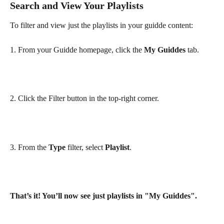
Search and View Your Playlists
To filter and view just the playlists in your guidde content:
1. From your Guidde homepage, click the 
My Guiddes
 tab.
2. Click the Filter button in the top-right corner.
3. From the 
Type
 filter, select 
Playlist
.
That’s it! You’ll now see just playlists in "My Guiddes".