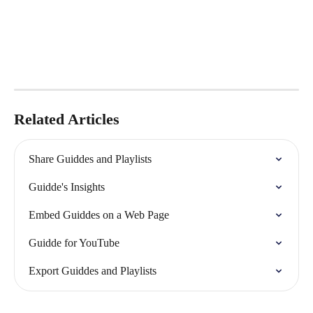
Related Articles
Share Guiddes and Playlists
Guidde's Insights
Embed Guiddes on a Web Page
Guidde for YouTube
Export Guiddes and Playlists