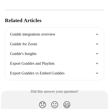
Related Articles
Guidde integrations overview
Guidde for Zoom
Guidde's Insights
Export Guiddes and Playlists
Export Guiddes vs Embed Guiddes
Did this answer your question?
😞
😐
😃