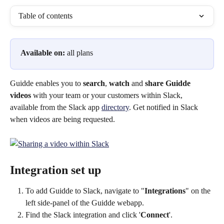
Table of contents
Available on:
 all plans
Guidde enables you to 
search
, 
watch
 and 
share
Guidde 
videos 
with your team or your customers within Slack, 
available from the Slack app 
directory
. Get notified in Slack 
when videos are being requested.
Integration set up
To add Guidde to Slack, navigate to "
Integrations
" on the 
left side-panel of the Guidde webapp.
Find the Slack integration and click '
Connect
'.​