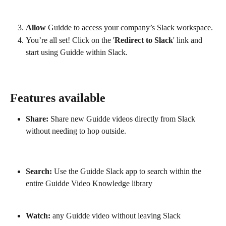
Allow
 Guidde to access your company’s Slack workspace.
You’re all set! Click on the '
Redirect to Slack
' link and 
start using Guidde within Slack.
Features available
Share:
 Share new Guidde videos directly from Slack 
without needing to hop outside.
Search:
 Use the Guidde Slack app to search within the 
entire Guidde Video Knowledge library
Watch:
 any Guidde video without leaving Slack