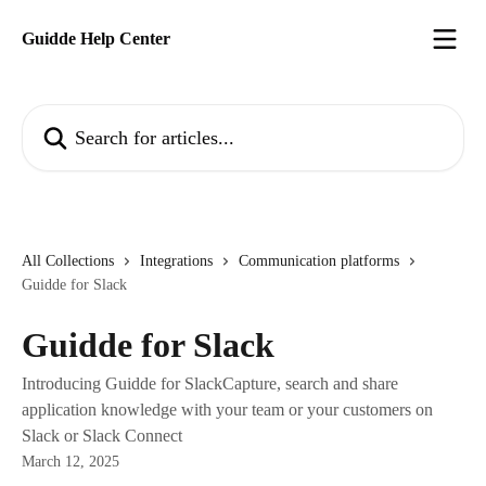
Skip to main content
Guidde Help Center
Search for articles...
All Collections
Integrations
Communication platforms
Guidde for Slack
Guidde for Slack
Introducing Guidde for SlackCapture, search and share
application knowledge with your team or your customers on
Slack or Slack Connect
March 12, 2025