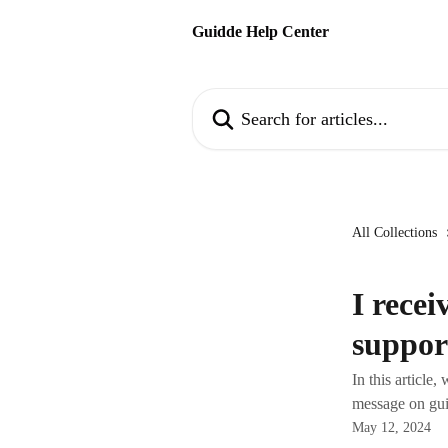
Skip to main content
Guidde Help Center
Search for articles...
All Collections
I recei
suppor
In this article
message on gu
May 12, 2024