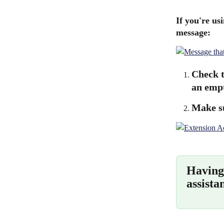
If you're us
message:
Check t
an empt
Make su
Having 
assista