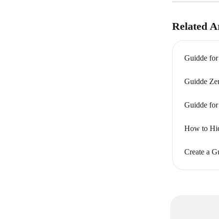
Related Ar
Guidde for
Guidde Zen
Guidde for
How to Hid
Create a G