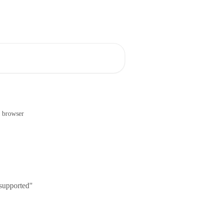
e browser
 supported"