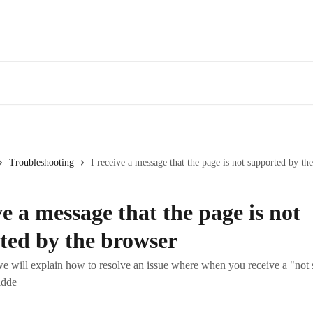
Troubleshooting
I receive a message that the page is not supported by th
ve a message that the page is not
ted by the browser
, we will explain how to resolve an issue where when you receive a "not
idde