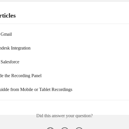
ticles
 Gmail
desk Integration
 Salesforce
e the Recording Panel
uidde from Mobile or Tablet Recordings
Did this answer your question?