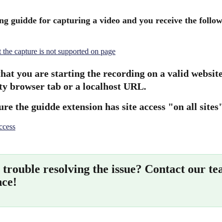
ing guidde for capturing a video and you receive the follow
hat you are starting the recording on a valid websit
y browser tab or a localhost URL.
re the guidde extension has site access "on all sites
trouble resolving the issue? Contact our te
nce!