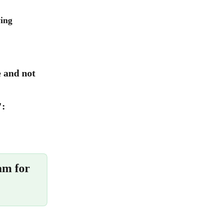
ing 
e and not 
":
am for 