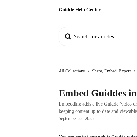
Skip to main content
Guidde Help Center
Search for articles...
All Collections
Share, Embed, Export
Embed Guiddes i
Embedding adds a live Guidde (video or 
keeping content up-to-date and viewable 
September 22, 2025