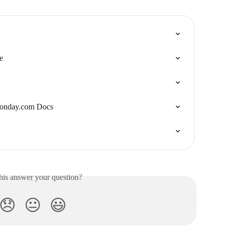
e
Monday.com Docs
his answer your question?
😞
😐
😃