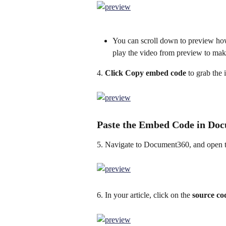
You can scroll down to preview ho
play the video from preview to make 
4. 
Click Copy embed code
 to grab the
Paste the Embed Code in Do
5. Navigate to Document360, and open th
6. In your article, click on the 
source co