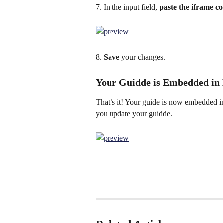
7. In the input field, 
paste the iframe co
8. 
Save 
your changes.
Your Guidde is Embedded in
That’s it! Your guide is now embedded in
you update your guidde.