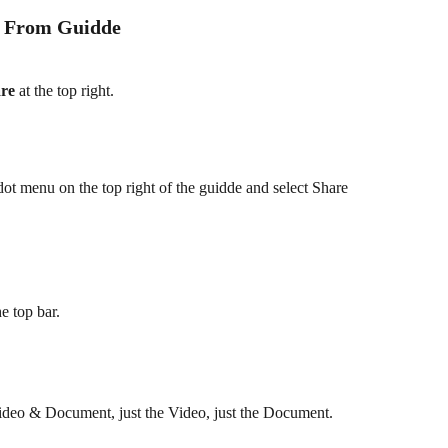
e From Guidde
re
 at the top right.
-dot menu on the top right of the guidde and select Share 
he top bar.
ideo & Document, just the Video, just the Document.