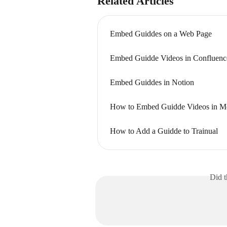
Related Articles
Embed Guiddes on a Web Page
Embed Guidde Videos in Confluenc
Embed Guiddes in Notion
How to Embed Guidde Videos in 
How to Add a Guidde to Trainual
Did t