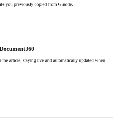
de 
you previously copied from Guidde.
 Document360
 the article, staying live and automatically updated when 