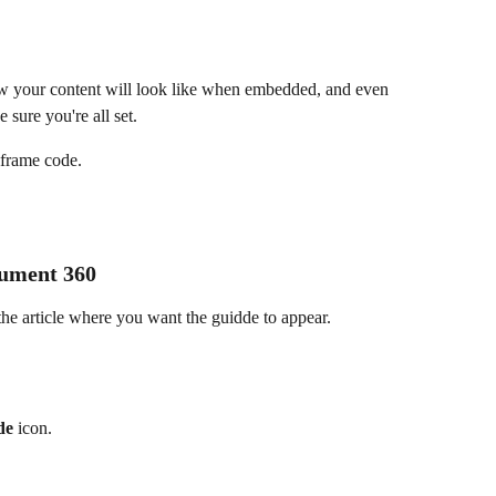
w your content will look like when embedded, and even 
sure you're all set.
 iframe code.
cument 360
e article where you want the guidde to appear.
de
 icon.