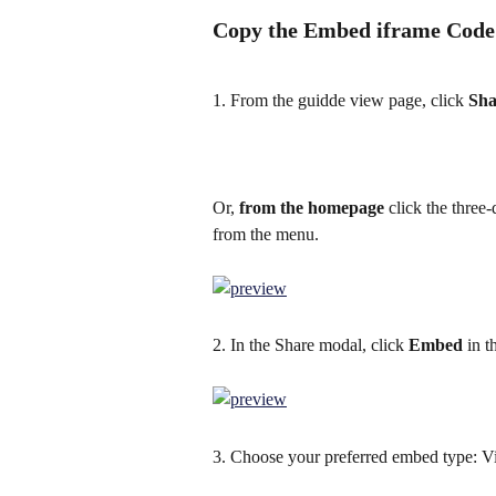
Copy the Embed iframe Cod
1. From the guidde view page, click 
Sha
Or,
 from the homepage
 click the three
from the menu.
2. In the Share modal, click 
Embed
 in t
3. Choose your preferred embed type: V