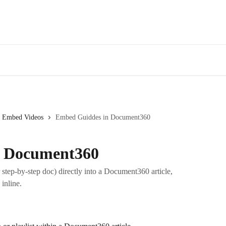
Embed Videos
Embed Guiddes in Document360
n Document360
step-by-step doc) directly into a Document360 article,
inline.