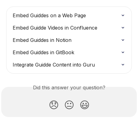
Embed Guiddes on a Web Page
Embed Guidde Videos in Confluence
Embed Guiddes in Notion
Embed Guiddes in GitBook
Integrate Guidde Content into Guru
Did this answer your question?
😞
😐
😃