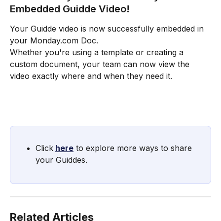
Embedded Guidde Video!
Your Guidde video is now successfully embedded in 
your Monday.com Doc.
Whether you're using a template or creating a 
custom document, your team can now view the 
video exactly where and when they need it.
Click
here
 to explore more ways to share 
your Guiddes.
Related Articles