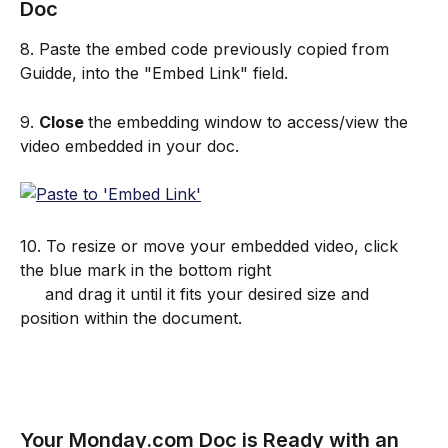
Doc
8. Paste the embed code previously copied from 
Guidde, into the "Embed Link" field.
9. 
Close 
the embedding window to access/view the 
video embedded in your doc.
10. To resize or move your embedded video, click 
the blue mark in the bottom right 
     and drag it until it fits your desired size and 
position within the document.
Your Monday.com Doc is Ready with an 