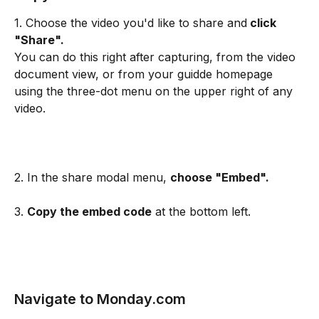
1. Choose the video you'd like to share and
 click 
"Share".
You can do this right after capturing, from the video 
document view, or from your guidde homepage 
using the three-dot menu on the upper right of any 
video.
2. In the share modal menu, 
choose "Embed".
3. 
Copy the embed code
 at the bottom left.
Navigate to Monday.com