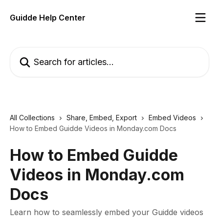
Skip to main content
Guidde Help Center
Search for articles...
All Collections
Share, Embed, Export
Embed Videos
How to Embed Guidde Videos in Monday.com Docs
How to Embed Guidde
Videos in Monday.com
Docs
Learn how to seamlessly embed your Guidde videos