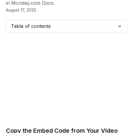
in Monday.com Docs.
August 17, 2025
Table of contents
Copy the Embed Code from Your Video  