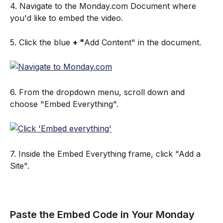
4. Navigate to the Monday.com Document where 
you'd like to embed the video.
5. Click the blue 
+ "
Add Content" in the document.
6. From the dropdown menu, scroll down and 
choose "Embed Everything".
7. Inside the Embed Everything frame, click "Add a 
Site".
Paste the Embed Code in Your Monday  