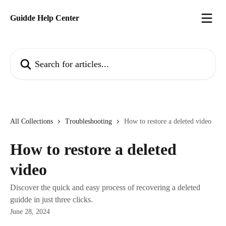
Skip to main content
Guidde Help Center
Search for articles...
All Collections
Troubleshooting
How to restore a deleted video
How to restore a deleted
video
Discover the quick and easy process of recovering a deleted
guidde in just three clicks.
June 28, 2024