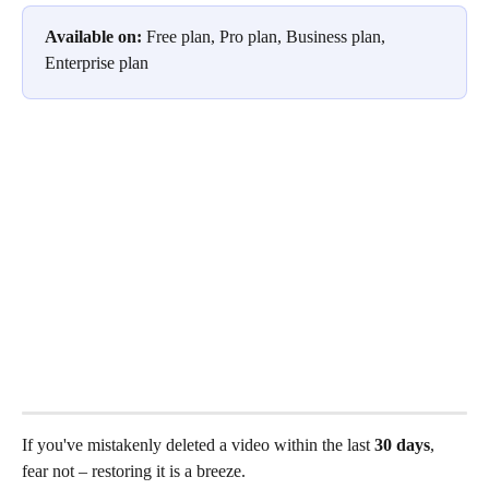
Available on:
 Free plan, Pro plan, Business plan, 
Enterprise plan
If you've mistakenly deleted a video within the last
 30 days
, 
fear not – restoring it is a breeze.