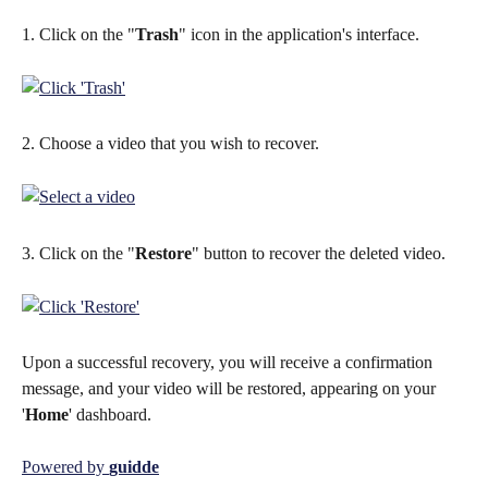
1. Click on the "
Trash
" icon in the application's interface.
2. Choose a video that you wish to recover.
3. Click on the "
Restore
" button to recover the deleted video.
Upon a successful recovery, you will receive a confirmation 
message, and your video will be restored, appearing on your 
'
Home
' dashboard.
Powered by 
guidde