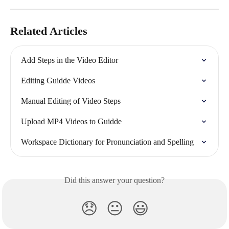
Related Articles
Add Steps in the Video Editor
Editing Guidde Videos
Manual Editing of Video Steps
Upload MP4 Videos to Guidde
Workspace Dictionary for Pronunciation and Spelling
Did this answer your question?
😞
😐
😃