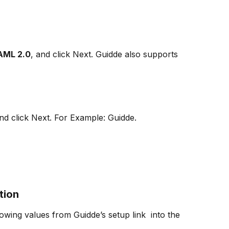
AML 2.0
, and click Next. Guidde also supports 
nd click Next. For Example: Guidde.
tion
owing values from Guidde’s setup link  into the 