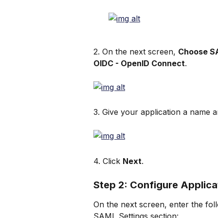
2. On the next screen, 
Choose S
OIDC - OpenID Connect
.
3. Give your application a name a
4. Click 
Next
.
Step 2: Configure Applica
On the next screen, enter the foll
SAML Settings section: