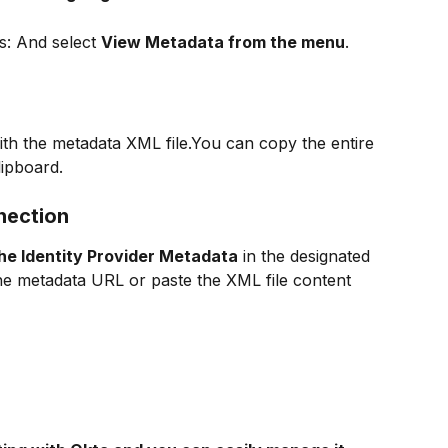
s: And select 
View Metadata from the menu
.
th the metadata XML file.You can copy the entire 
lipboard.
nection
he Identity Provider Metadata
 in the designated 
 the metadata URL or paste the XML file content 