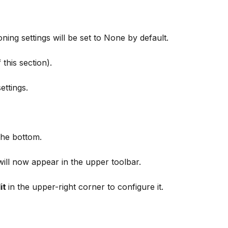
oning settings will be set to None by default. 
 this section).
ettings.
the bottom.
will now appear in the upper toolbar.
it 
in the upper-right corner to configure it.