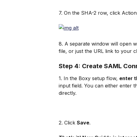
7. On the SHA-2 row, click Action
8. A separate window will open wi
file, or just the URL link to your c
Step 4: Create SAML Con
1. In the Boxy setup flow, 
enter t
input field. You can either enter
directly.
2. Click 
Save
.