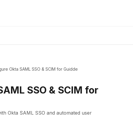
gure Okta SAML SSO & SCIM for Guidde
 SAML SSO & SCIM for
 with Okta SAML SSO and automated user