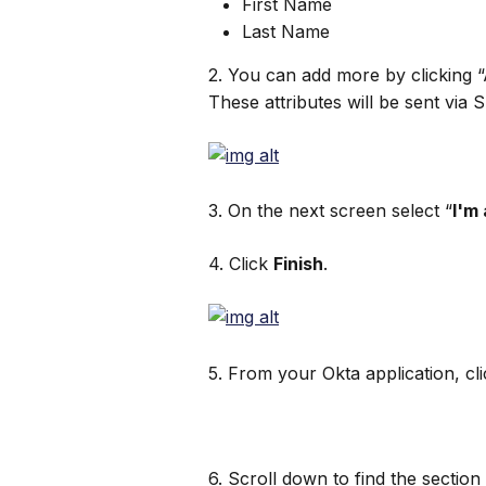
First Name
Last Name
2. You can add more by clicking “
These attributes will be sent via 
3. On the next screen select “
I'm
4. Click 
Finish
.
5. From your Okta application, cli
6. Scroll down to find the section 