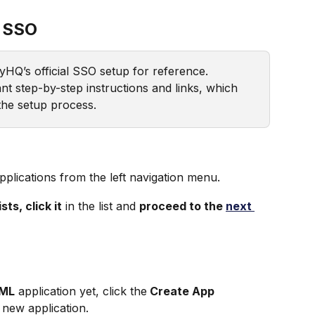
 SSO
xyHQ’s official SSO setup for reference. 
nt step-by-step instructions and links, which 
 the setup process.
n
pplications from the left navigation menu.
ts, click it
 in the list and 
proceed to the 
next 
AML
 application yet, click the
 Create App
 new application. 