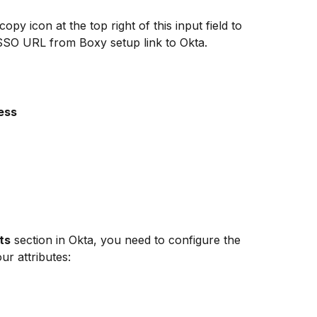
 copy icon at the top right of this input field to 
SSO URL from Boxy setup link to Okta.
ess
ts
 section in Okta, you need to configure the 
ur attributes: