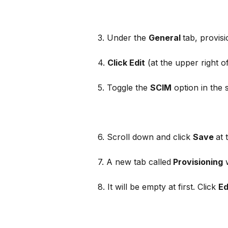
3. Under the 
General 
tab, provisi
4. 
Click Edit
 (at the upper right of
5. Toggle the 
SCIM
 option in the s
6. Scroll down and click 
Save 
at 
7. A new tab called
 Provisioning
 
8. It will be empty at first. Click 
Ed