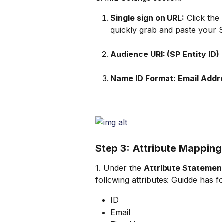
Single sign on URL:
 Click the
quickly grab and paste your 
Audience URI: (SP Entity ID)
Name ID Format: Email Addr
Step 3: Attribute Mapping
1. Under the 
Attribute Statemen
following attributes: Guidde has fo
ID
Email