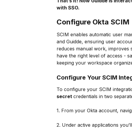
That’s it! Now Guidde is interac
with SSO.
Configure Okta SCIM 
SCIM enables automatic user man
and Guidde, ensuring user account
reduces manual work, improves se
have the right level of access -
keeping your workspace organize
Configure Your SCIM Inte
To configure your SCIM integratio
secret 
credentials in two separa
1. From your Okta account, navig
2. Under active applications you’ll 