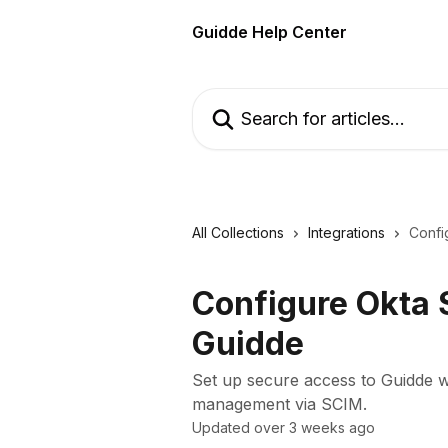
Skip to main content
Guidde Help Center
Search for articles...
All Collections
Integrations
Confi
Configure Okta
Guidde
Set up secure access to Guidde
management via SCIM.
Updated over 3 weeks ago