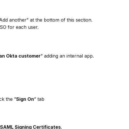
Add another” at the bottom of this section. 
SSO for each user.
 an Okta customer
” adding an internal app.
ck the ”
Sign On
” tab 
SAML Signing Certificates
.