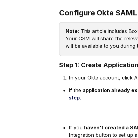
Configure Okta SAML
Note:
 This article includes Bo
Your CSM will share the releva
will be available to you during
Step 1: Create Applicatio
In your Okta account, click A
If the 
application already exis
step
.
If you 
haven't created a S
Integration button to set up a