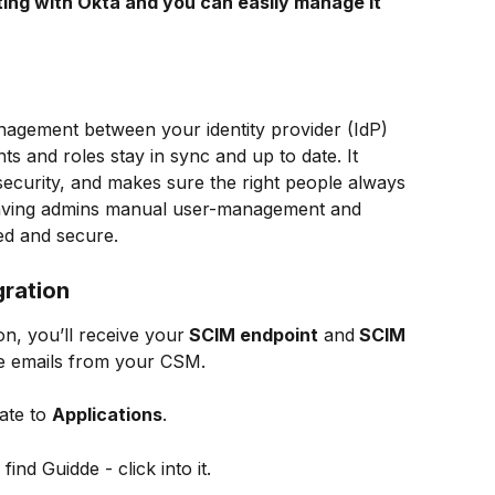
ting with Okta and you can easily manage it 
agement between your identity provider (IdP) 
s and roles stay in sync and up to date. It 
curity, and makes sure the right people always 
 saving admins manual user-management and 
d and secure.
gration
n, you’ll receive your
 SCIM endpoint
 and
 SCIM 
te emails from your CSM.
ate to 
Applications
.
find Guidde - click into it.