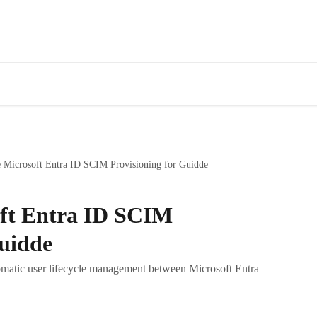
 Microsoft Entra ID SCIM Provisioning for Guidde
oft Entra ID SCIM
Guidde
matic user lifecycle management between Microsoft Entra