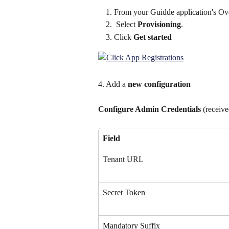
From your Guidde application's Ov
 Select 
Provisioning
.
Click 
Get started
4. Add a 
new configuration
Configure Admin Credentials
 (receiv
Field
Tenant URL
Secret Token
Mandatory Suffix