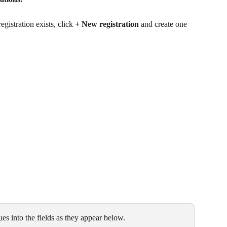
gistration exists, click 
+ New registration
 and create one 
es into the fields as they appear below. 