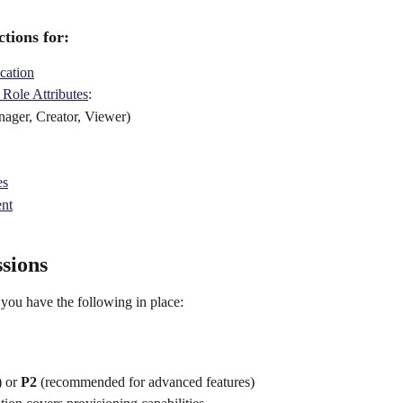
tions for: 
cation
 Role Attributes
:
ager, Creator, Viewer) 
es
ent
sions
 you have the following in place:
 or 
P2
 (recommended for advanced features)