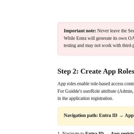
Important note:
 Never leave the Sec
While Entra will generate its own OAu
testing and may not work with third-p
Step 2: Create App Roles
App roles enable role-based access cont
For Guidde's userRole attribute (Admin, 
in the application registration.
Navigation path:
Entra ID 
→ 
App 
1. Navigate to 
Entra ID → App registr