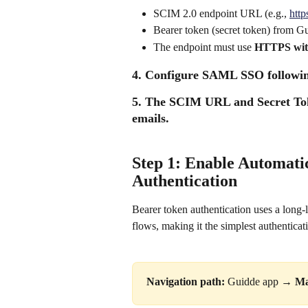
SCIM 2.0 endpoint URL (e.g., 
http
Bearer token (secret token) from 
The endpoint must use 
HTTPS wit
4. Configure SAML SSO followin
5. The SCIM URL and Secret Tok
emails. 
Step 1: Enable Automati
Authentication
Bearer token authentication uses a long-
flows, making it the simplest authentic
Navigation path:
 Guidde app → 
Ma