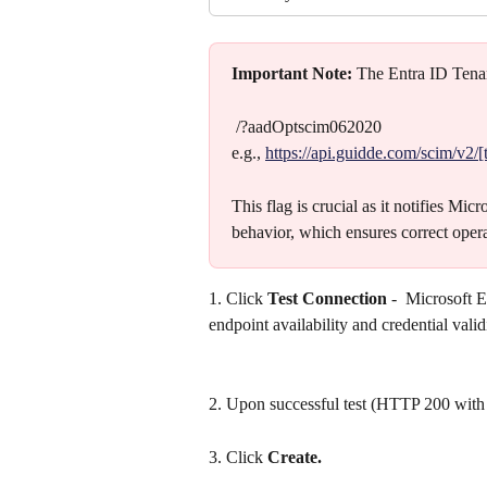
Important Note:
 The Entra ID Ten
 /?aadOptscim062020
e.g., 
https://api.guidde.com/scim/v2
This flag is crucial as it notifies Mi
behavior, which ensures correct oper
1. Click 
Test Connection
 -  Microsoft 
endpoint availability and credential valid
2. Upon successful test (HTTP 200 with
3. Click 
Create.