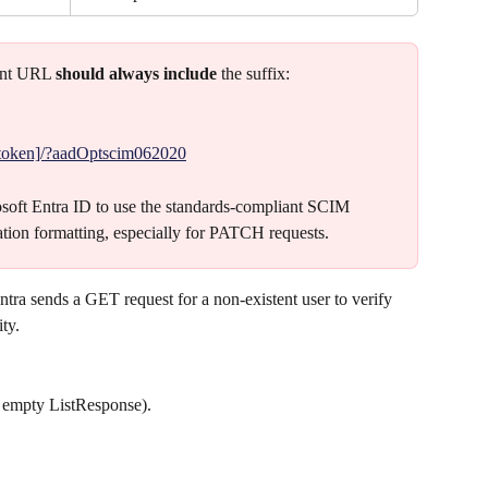
ant URL 
should always include 
the suffix:
/[token]/?aadOptscim062020
crosoft Entra ID to use the standards-compliant SCIM 
ation formatting, especially for PATCH requests.
Entra sends a GET request for a non-existent user to verify 
ity.
 empty ListResponse).