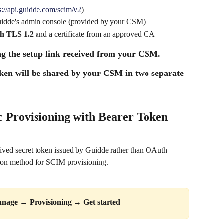
s://api.guidde.com/scim/v2
)
Guidde's admin console (provided by your CSM)
h TLS 1.2
 and a certificate from an approved CA
g the setup link received from your CSM.
en will be shared by your CSM in two separate 
c Provisioning with Bearer Token 
lived secret token issued by Guidde rather than OAuth 
ation method for SCIM provisioning.
nage
 → 
Provisioning
 → 
Get started