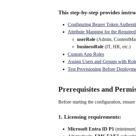
This step-by-step provides instruc
Configuring Bearer Token Authenti
Attribute Mapping for the Required
userRole
 (Admin, ContentMan
businessRole
 (IT, HR, etc.) 
Custom App Roles
Assign Users and Groups with Rol
Test Provisioning Before Deploym
Prerequisites and Permis
Before starting the configuration, ensure
1. Licensing requirements:
Microsoft Entra ID P1
 (minimum)