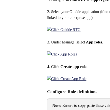
2. Select your Guidde application (if no re
linked to your enterprise app).
3. Under Manage, select 
App roles.
4. Click 
Create app role.
Configure Role definitions
Note:
 Ensure to copy-paste these valu