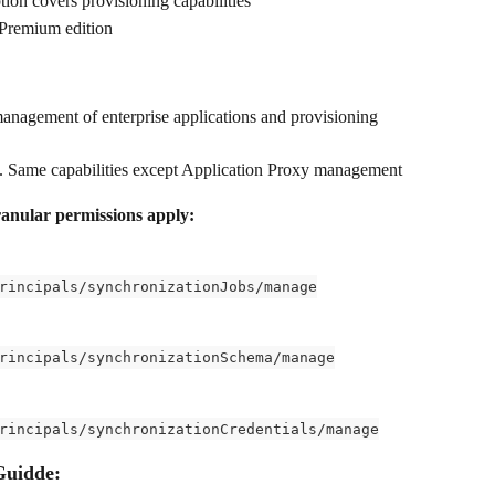
ption covers provisioning capabilities
 Premium edition
management of enterprise applications and provisioning 
. Same capabilities except Application Proxy management
ranular permissions apply:
rincipals/synchronizationJobs/manage
rincipals/synchronizationSchema/manage
rincipals/synchronizationCredentials/manage
Guidde: