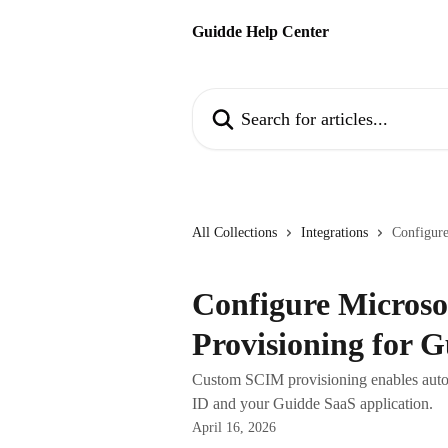
Skip to main content
Guidde Help Center
Search for articles...
All Collections
Integrations
Configure
Configure Micros
Provisioning for 
Custom SCIM provisioning enables auto
ID and your Guidde SaaS application.
April 16, 2026