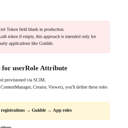
ret Token field blank in production. 
th token if empty, this approach is intended only for 
arty applications like Guidde.
 for userRole Attribute
rol provisioned via SCIM. 
ContentManager, Creator, Viewer), you'll define these roles 
registrations
 → 
Guidde
 → 
App roles
ations.