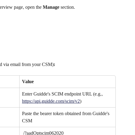
erview page, open the 
Manage
 section.
ed via email from your CSM)
:
Value
Enter Guidde's SCIM endpoint URL (e.g., 
https://api.guidde.com/scim/v2
)
Paste the bearer token obtained from Guidde's 
CSM
 /?aadOptscim062020