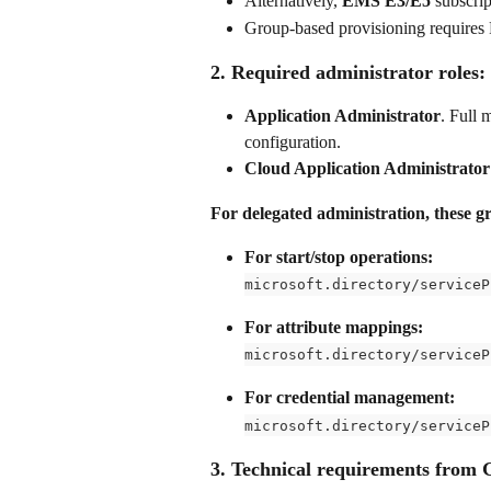
Alternatively, 
EMS E3/E5
 subscri
Group-based provisioning requires
2. Required administrator roles:
Application Administrator
. Full 
configuration.
Cloud Application Administrator
For delegated administration, these g
For start/stop operations:
microsoft.directory/serviceP
For attribute mappings:
microsoft.directory/serviceP
For credential management:
microsoft.directory/serviceP
3. Technical requirements from 