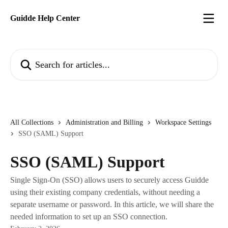
Skip to main content
Guidde Help Center
Search for articles...
All Collections
Administration and Billing
Workspace Settings
SSO (SAML) Support
SSO (SAML) Support
Single Sign-On (SSO) allows users to securely access Guidde
using their existing company credentials, without needing a
separate username or password. In this article, we will share the
needed information to set up an SSO connection.