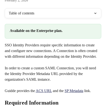
February 2, 2026
Table of contents
Available on the Enterprise plan.
SSO Identity Providers require specific information to create 
and configure new connections. A Connection is often created 
with different information depending on the Identity Provider.
In order to create a custom SAML Connection, you will need 
the Identity Provider Metadata URL provided by the 
organization's SAML instance.
Guidde provides the 
ACS URL
 and the 
SP Metadata
 link.
Required Information