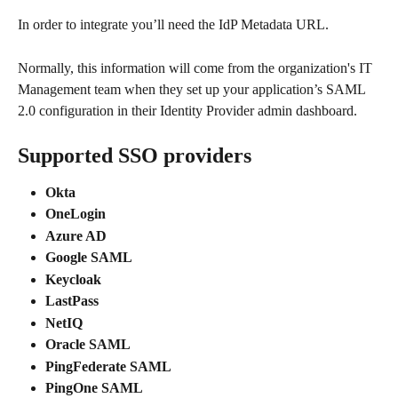
In order to integrate you’ll need the IdP Metadata URL.
Normally, this information will come from the organization's IT 
Management team when they set up your application’s SAML 
2.0 configuration in their Identity Provider admin dashboard.
Supported SSO providers
Okta
OneLogin
Azure AD
Google SAML
Keycloak
LastPass
NetIQ
Oracle SAML
PingFederate SAML
PingOne SAML