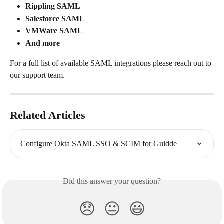
Rippling SAML
Salesforce SAML
VMWare SAML
And more
For a full list of available SAML integrations please reach out to 
our support team.
Related Articles
Configure Okta SAML SSO & SCIM for Guidde
Did this answer your question?
😞
😐
😃